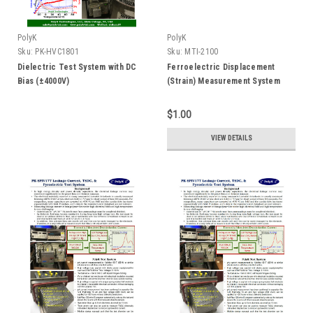
PolyK
PolyK
Sku:
PK-HVC1801
Sku:
MTI-2100
Dielectric Test System with DC
Ferroelectric Displacement
Bias (±4000V)
(Strain) Measurement System
$1.00
VIEW DETAILS