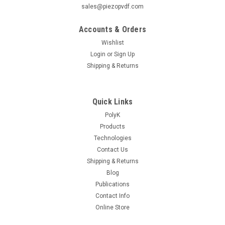
sales@piezopvdf.com
Accounts & Orders
Wishlist
Login
or
Sign Up
Shipping & Returns
Quick Links
PolyK
Products
Technologies
Contact Us
Shipping & Returns
Blog
Publications
Contact Info
Online Store