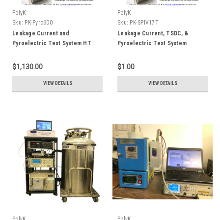
PolyK
PolyK
Sku:
PK-Pyro600
Sku:
PK-SPIV17T
Leakage Current and
Leakage Current, TSDC, &
Pyroelectric Test System HT
Pyroelectric Test System
600C
$1,130.00
$1.00
VIEW DETAILS
VIEW DETAILS
PolyK
PolyK