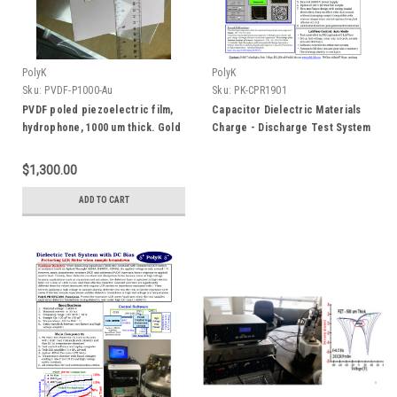
PolyK
PolyK
Sku:
PVDF-P1000-Au
Sku:
PK-CPR1901
PVDF poled piezoelectric film,
Capacitor Dielectric Materials
hydrophone, 1000 um thick. Gold
Charge - Discharge Test System
Electrode
$1,300.00
ADD TO CART