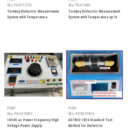
Sku:
PK-CPT1705
Sku:
PK-HT800
Turnkey Dielectric Measurement
Turnkey Dielectric Measurement
System with Temperature
System with Temperature up to
Control and Software
800 C and Software
PolyK
PolyK
Sku:
PK-HV100kV
Sku:
ASTM D1816
100 kV ac Power Frequency High
ASTM D-1816 Standard Test
Voltage Power Supply
Method for Dielectric