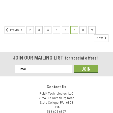
Liquids Using Disk Electrodes
Dielectric Strength of Solid
Electrical Insulating Materials at
Commercial Power Frequencies
2
3
4
5
6
7
8
9
Previous
Next
JOIN OUR MAILING LIST
for special offers!
Email
Address
Contact Us
PolyK Technologies, LLC
2124 Old Gatesburg Road
State College, PA 16803
USA
518-605-6897