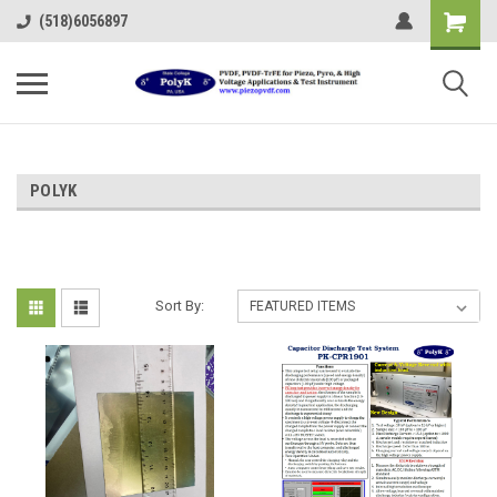
(518)6056897
POLYK
Sort By: