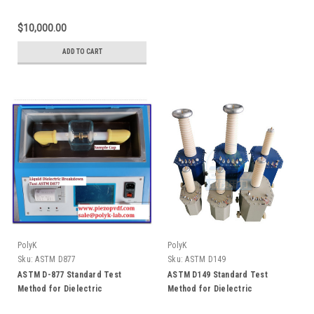
Breakdown Voltage of Insulating
Oils of Petroleum Origin Using
$10,000.00
VDE Electrodes
ADD TO CART
PolyK
PolyK
Sku:
ASTM D877
Sku:
ASTM D149
ASTM D-877 Standard Test
ASTM D149 Standard Test
Method for Dielectric
Method for Dielectric
Breakdown Voltage of Insulating
Breakdown Voltage and