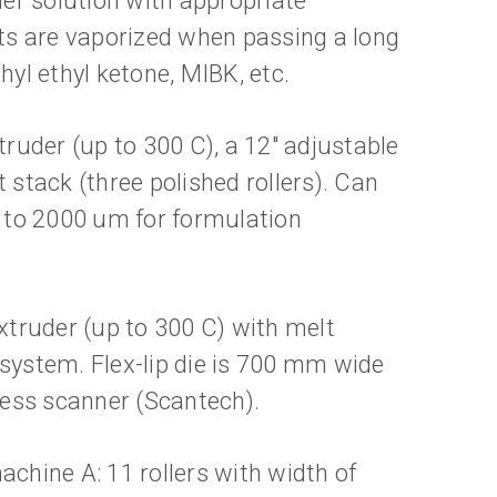
er solution with appropriate
nts are vaporized when passing a long
hyl ethyl ketone, MIBK, etc.
truder (up to 300 C), a 12" adjustable
t stack (three polished rollers). Can
 to 2000 um for formulation
extruder (up to 300 C) with melt
ystem. Flex-lip die is 700 mm wide
kness scanner (Scantech).
achine A: 11 rollers with width of