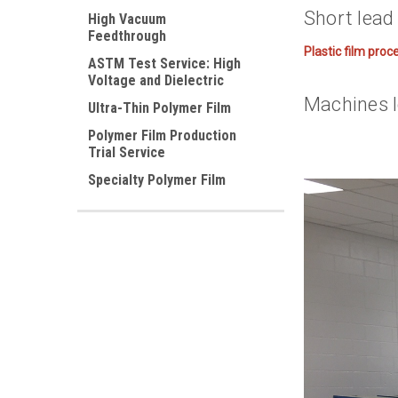
Short lead 
High Vacuum
Feedthrough
Plastic film proc
ASTM Test Service: High
Voltage and Dielectric
Machines l
Ultra-Thin Polymer Film
Polymer Film Production
Trial Service
Specialty Polymer Film