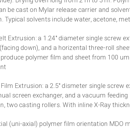
de). Drying oven long from 2 m to 5 m. Polym
can be cast on Mylar release carrier and solve
. Typical solvents include water, acetone, met
lt Extrusion: a 1.24" diameter single screw ex
e (facing down), and a horizental three-roll shee
 produce polymer film and sheet from 100 um
nt
 Film Extrusion: a 2.5" dismeter single screw 
al screen exchanger, and a vacuum feeding s
n, two casting rollers. With inline X-Ray thic
ial (uni-axial) polymer film orientation MDO m