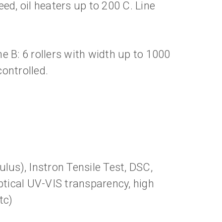
ed, oil heaters up to 200 C. Line
 B: 6 rollers with width up to 1000
ontrolled.
lus), Instron Tensile Test, DSC,
ptical UV-VIS transparency, high
tc)