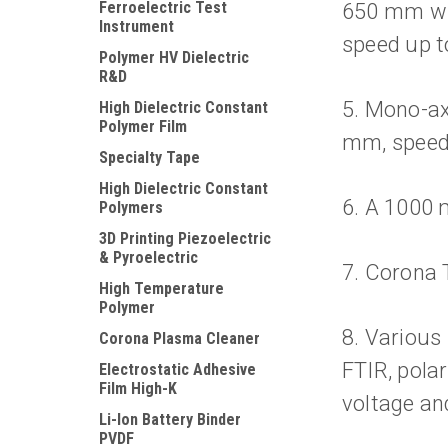
Ferroelectric Test
650 mm wid
Instrument
speed up t
Polymer HV Dielectric
R&D
5. Mono-ax
High Dielectric Constant
Polymer Film
mm, speed 
Specialty Tape
High Dielectric Constant
6. A 1000 
Polymers
3D Printing Piezoelectric
& Pyroelectric
7. Corona T
High Temperature
Polymer
8. Various
Corona Plasma Cleaner
FTIR, pola
Electrostatic Adhesive
Film High-K
voltage an
Li-Ion Battery Binder
PVDF