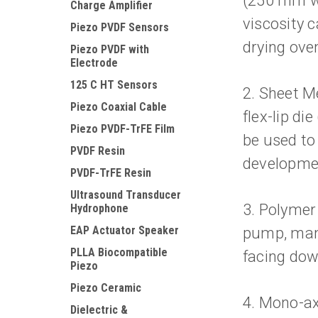
(250 mm wi
Charge Amplifier
viscosity 
Piezo PVDF Sensors
drying oven
Piezo PVDF with
Electrode
125 C HT Sensors
2. Sheet Me
Piezo Coaxial Cable
flex-lip di
Piezo PVDF-TrFE Film
be used to
PVDF Resin
developme
PVDF-TrFE Resin
Ultrasound Transducer
3. Polymer
Hydrophone
EAP Actuator Speaker
pump, manu
PLLA Biocompatible
facing dow
Piezo
Piezo Ceramic
4. Mono-ax
Dielectric &