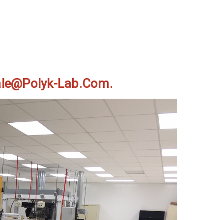
Sale@polyk-Lab.com.