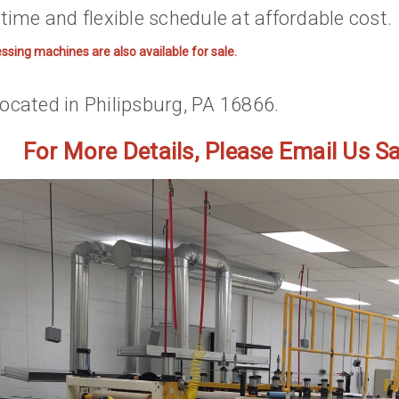
time and flexible schedule at affordable cost.
essing machines are also available for sale.
ocated in Philipsburg, PA 16866.
For More Details, Please Email Us 