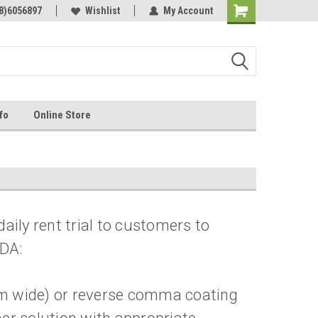
Online Parts
8)6056897
Welcome to the #3 Online Parts
Wishlist
My Account
Store!
fo
Online Store
ily rent trial to customers to
NDA:
 mm wide) or reverse comma coating