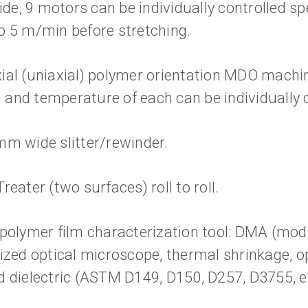
e, 9 motors can be individually controlled spe
o 5 m/min before stretching.
ial (uniaxial) polymer orientation MDO machine
and temperature of each can be individually c
mm wide slitter/rewinder.
reater (two surfaces) roll to roll.
 polymer film characterization tool: DMA (modu
rized optical microscope, thermal shrinkage, o
d dielectric (ASTM D149, D150, D257, D3755, e