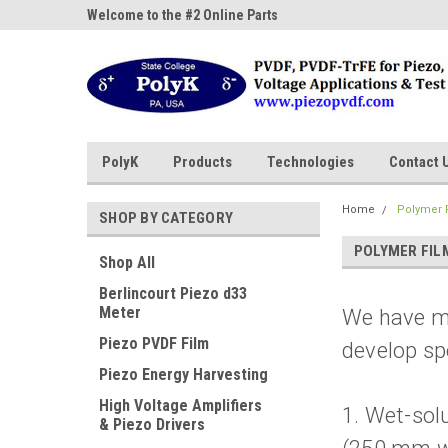
ne Parts
Welcome to the #2 Online Parts
Welcome to the #3 On
Store!
Store!
PolyK
Products
Technologies
Contact 
Home
Polymer F
SHOP BY CATEGORY
POLYMER FIL
Shop All
Berlincourt Piezo d33
Meter
We have mu
Piezo PVDF Film
develop sp
Piezo Energy Harvesting
High Voltage Amplifiers
1. Wet-sol
& Piezo Drivers