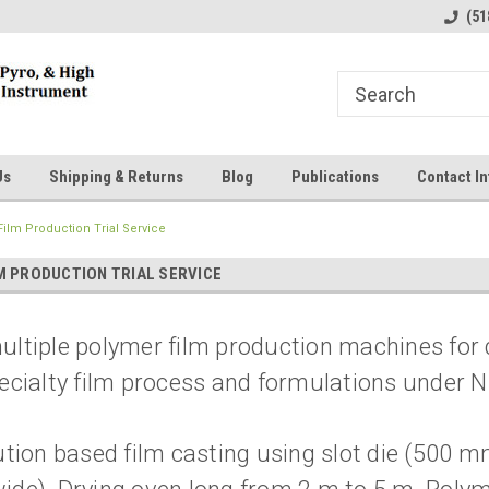
line Parts
Welcome to the #1 Online Parts
Welcome to the #2 
(51
Store!
Store!
Us
Shipping & Returns
Blog
Publications
Contact In
ilm Production Trial Service
M PRODUCTION TRIAL SERVICE
ltiple polymer film production machines for da
ecialty film process and formulations under 
ution based film casting using slot die (500