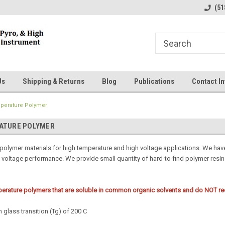
line Parts
Welcome to the #1 Online Parts
Welcome to the #2 
(51
Store!
Store!
Us
Shipping & Returns
Blog
Publications
Contact In
perature Polymer
ATURE POLYMER
 polymer materials for high temperature and high voltage applications. We hav
h voltage performance. We provide small quantity of hard-to-find polymer resi
erature polymers that are soluble in common organic solvents and do NOT requ
 glass transition (Tg) of 200 C