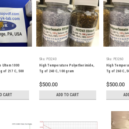
Sku:
PEI240
Sku:
PEI260
e Ultem 1000
High Temperature Polyetherimide,
High Temperat
g of 217 C, 500
Tg of 240 C, 100 gram
Tg of 260 C, 
$500.00
$500.00
O CART
ADD TO CART
AD