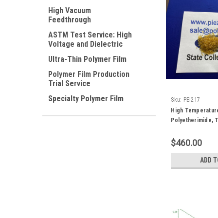
High Vacuum
Feedthrough
ASTM Test Service: High
Voltage and Dielectric
Ultra-Thin Polymer Film
Polymer Film Production
Trial Service
Specialty Polymer Film
Sku:
PEI217
High Temperatur
Polyetherimide, T
gram
$460.00
ADD T