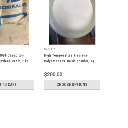
Sku:
FPE
00BF Capacitor-
High Temperature Fluorene
pylene Resin, 1 kg
Polyester FPE Resin powder, Tg
330 C, Soluble in Common Organic
Solvents
$200.00
D TO CART
CHOOSE OPTIONS
uper Hydrophobic, 50 gram