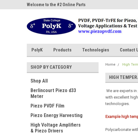
ne Parts
Welcome to the #2 Online Parts
Welcome to the #3 On
Store!
Store!
PolyK
Products
Technologies
Contact 
Home
High Tem
SHOP BY CATEGORY
HIGH TEMPER
Shop All
Berlincourt Piezo d33
We are experts in
Meter
with excellent hig
technologies.
Piezo PVDF Film
Piezo Energy Harvesting
Example high temp
High Voltage Amplifiers
Polycarbonate with
& Piezo Drivers