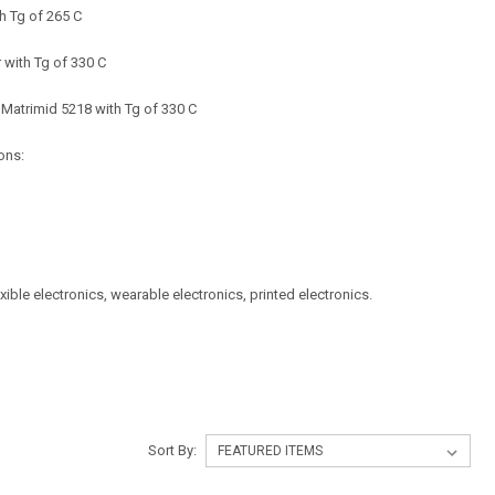
h Tg of 265 C
 with Tg of 330 C
 Matrimid 5218 with Tg of 330 C
ons:
exible electronics, wearable electronics, printed electronics.
Sort By: