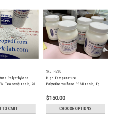
Sku:
PESU
ure Polyethylene
High Temperature
EN Teonex® resin, 20
Polyethersulfone PESU resin, Tg
220 C
$150.00
D TO CART
CHOOSE OPTIONS