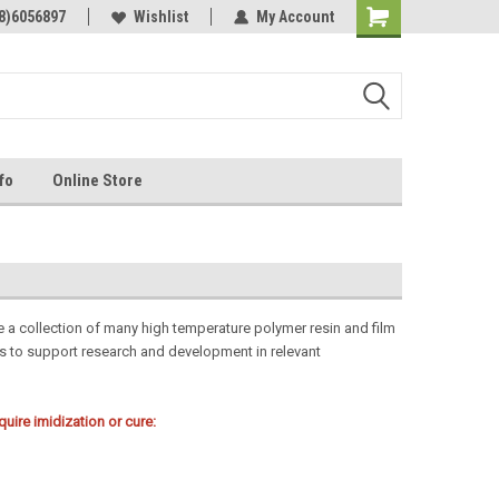
Online Parts
8)6056897
Welcome to the #3 Online Parts
Wishlist
My Account
Store!
fo
Online Store
e a collection of many high temperature polymer resin and film
ns to support research and development in relevant
ire imidization or cure: