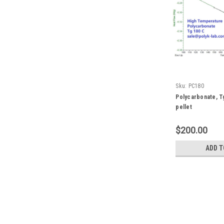
Sku:
PC180
Polycarbonate, T
pellet
$200.00
ADD T