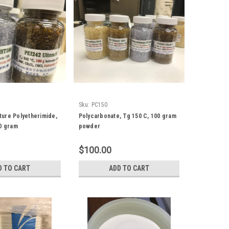
Sku:
PC150
ure Polyetherimide,
Polycarbonate, Tg 150 C, 100 gram
50 gram
powder
$100.00
D TO CART
ADD TO CART