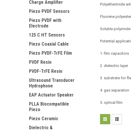
Charge Amplifier
Polyetherimide wit
Piezo PVDF Sensors
Fluorene polyester
Piezo PVDF with
Electrode
Soluble polyimide
125 C HT Sensors
Potential applicati
Piezo Coaxial Cable
Piezo PVDF-TrFE Film
1. film capacitors
PVDF Resin
2. dielectric layer
PVDF-TrFE Resin
3. substrate for fl
Ultrasound Transducer
Hydrophone
4. gas separation
EAP Actuator Speaker
5. optical film
PLLA Biocompatible
Piezo
Piezo Ceramic
Dielectric &