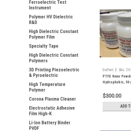
Ferroelectric Test
Instrument
Polymer HV Dielectric
R&D
High Dielectric Constant
Polymer Film
Specialty Tape
High Dielectric Constant
Polymers
3D Printing Piezoelectric
|
DuPont
Sku:
ZO
& Pyroelectric
PTFE Nano Powde
Hydrophobic, 50
High Temperature
Polymer
$300.00
Corona Plasma Cleaner
ADD T
Electrostatic Adhesive
Film High-K
Li-Ion Battery Binder
PVDF