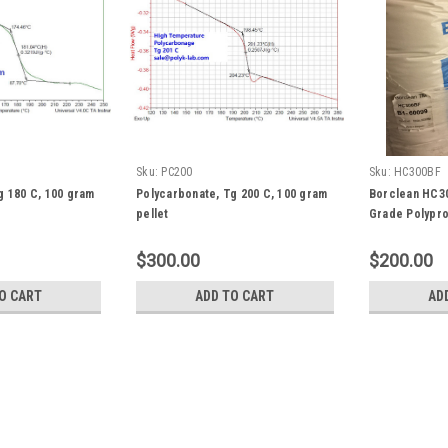
Sku:
PC200
Sku:
HC300BF
g 180 C, 100 gram
Polycarbonate, Tg 200 C, 100 gram
Borclean HC3
pellet
Grade Polypro
$300.00
$200.00
O CART
ADD TO CART
AD
|
DuPont
Sku:
ZONMP1100
PTFE Nano Powder Zonyl® S