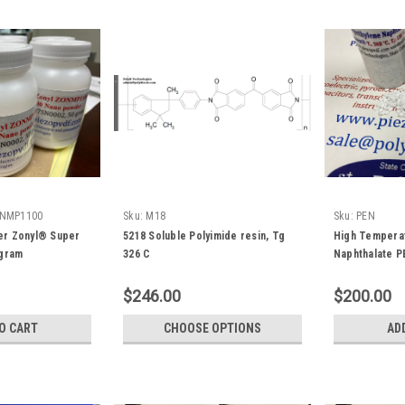
NMP1100
Sku:
M18
Sku:
PEN
r Zonyl® Super
5218 Soluble Polyimide resin, Tg
High Temperat
 gram
326 C
Naphthalate P
gram
$246.00
$200.00
O CART
CHOOSE OPTIONS
AD