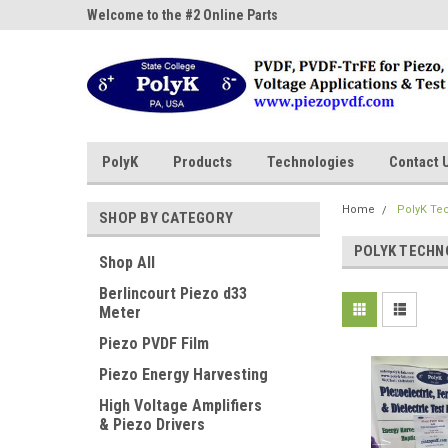
ne Parts
Welcome to the #2 Online Parts
Welcome to the #3 On
Store!
Store!
PolyK
Products
Technologies
Contact 
Home
PolyK Te
SHOP BY CATEGORY
POLYK TECHN
Shop All
Berlincourt Piezo d33
Meter
Piezo PVDF Film
Piezo Energy Harvesting
High Voltage Amplifiers
& Piezo Drivers