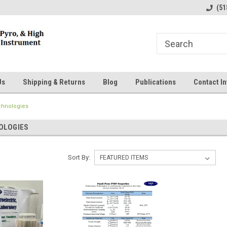
line Parts
Welcome to the #1 Online Parts
Welcome to the #2 
(51
Store!
Store!
Us
Shipping & Returns
Blog
Publications
Contact In
chnologies
OLOGIES
Sort By: