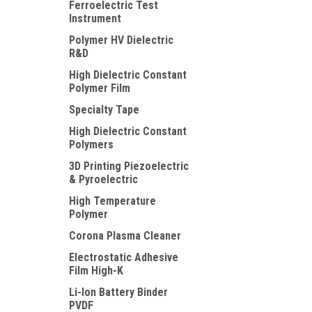
Ferroelectric Test
Instrument
Polymer HV Dielectric
R&D
High Dielectric Constant
Polymer Film
Specialty Tape
High Dielectric Constant
Polymers
3D Printing Piezoelectric
& Pyroelectric
High Temperature
Polymer
Corona Plasma Cleaner
Electrostatic Adhesive
Film High-K
Li-Ion Battery Binder
PVDF