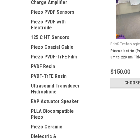
Charge Amplifier
Piezo PVDF Sensors
Piezo PVDF with
Electrode
125 C HT Sensors
PolyK Technologi
Piezo Coaxial Cable
Piezo-1
Piezoelectric (P
Piezo PVDF-TrFE Film
um to 220 um Thic
Oriented with Hi
PVDF Resin
$150.00
PVDF-TrFE Resin
CHOOSE
Ultrasound Transducer
Hydrophone
EAP Actuator Speaker
PLLA Biocompatible
Piezo
Piezo Ceramic
Dielectric &