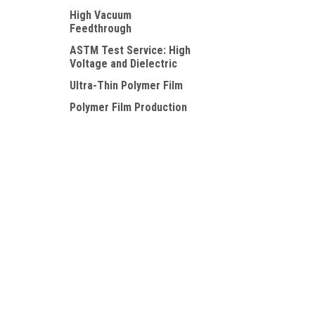
High Vacuum
Feedthrough
ASTM Test Service: High
Voltage and Dielectric
Ultra-Thin Polymer Film
Polymer Film Production
Trial Service
Specialty Polymer Film
JOIN OUR MAILING LIST
for special offers!
Contact Us
Accounts
PolyK Technologies, LLC
Wishlist
2124 Old Gatesburg Road
Login
or
Si
State College, PA 16803
Shipping & 
USA
518-605-6897
sales@piezopvdf.com