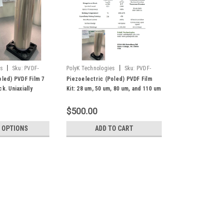
|
|
es
Sku:
PVDF-
PolyK Technologies
Sku:
PVDF-
Piezo-Kit
oled) PVDF Film 7
Piezoelectric (Poled) PVDF Film
k. Uniaxially
Kit: 28 um, 50 um, 80 um, and 110 um
gh d31 and d33
$500.00
 OPTIONS
ADD TO CART