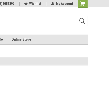
Online Parts
8)6056897
Welcome to the #3 Online Parts
Wishlist
My Account
Store!
fo
Online Store