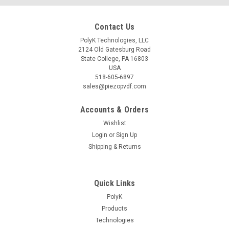
Contact Us
PolyK Technologies, LLC
2124 Old Gatesburg Road
State College, PA 16803
USA
518-605-6897
sales@piezopvdf.com
Accounts & Orders
Wishlist
Login
or
Sign Up
Shipping & Returns
Quick Links
PolyK
Products
Technologies