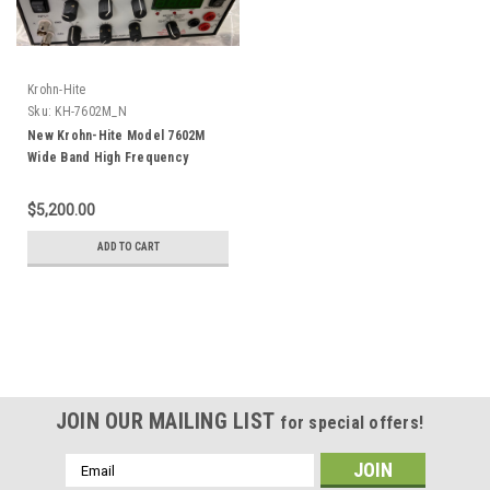
Krohn-Hite
Sku:
KH-7602M_N
New Krohn-Hite Model 7602M
Wide Band High Frequency
Power Amplifier +/-400 V 1 MHz
Trek PZD350 2100HF
$5,200.00
ADD TO CART
JOIN OUR MAILING LIST
for special offers!
Email
Address