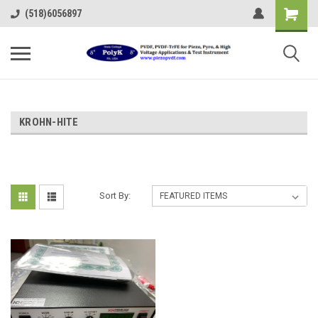
(518)6056897
KROHN-HITE
Sort By: