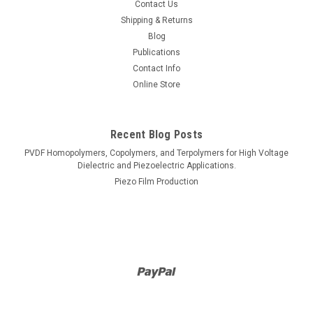
Contact Us
Shipping & Returns
Blog
Publications
Contact Info
Online Store
Recent Blog Posts
PVDF Homopolymers, Copolymers, and Terpolymers for High Voltage
Dielectric and Piezoelectric Applications.
Piezo Film Production