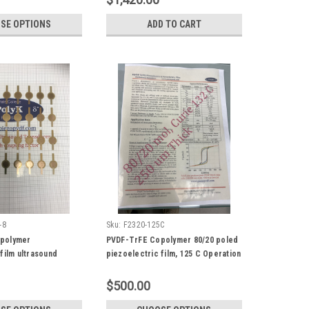
SE OPTIONS
ADD TO CART
-8
Sku:
F2320-125C
polymer
PVDF-TrFE Copolymer 80/20 poled
film ultrasound
piezoelectric film, 125 C Operation
th gold electrode,
Temperature
h coupling factor
$500.00