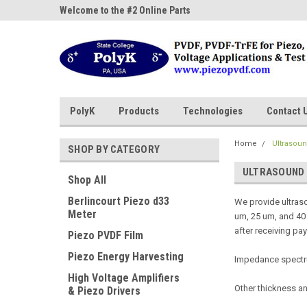
ne Parts
Welcome to the #2 Online Parts
Welcome to the #3 On
Store!
Store!
PolyK
Products
Technologies
Contact 
Home
Ultrasou
SHOP BY CATEGORY
ULTRASOUND
Shop All
Berlincourt Piezo d33
We provide ultras
Meter
um, 25 um, and 40 
after receiving pa
Piezo PVDF Film
Piezo Energy Harvesting
Impedance spectrum
High Voltage Amplifiers
Other thickness a
& Piezo Drivers