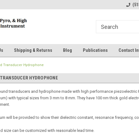
line Parts
Welcome to the #1 Online Parts
Welcome to the #2 
(51
Store!
Store!
Us
Shipping & Returns
Blog
Publications
Contact In
nd Transducer Hydrophone
 TRANSDUCER HYDROPHONE
ound transducers and hydrophone made with high performance piezoelectric P(
um) with typical sizes from 3 mm to 8 mm. They have 100 nm thick gold electro
yment.
 will be provided to show their dielectric constant, resonance frequency, co
nd size can be customized with reasonable lead time.