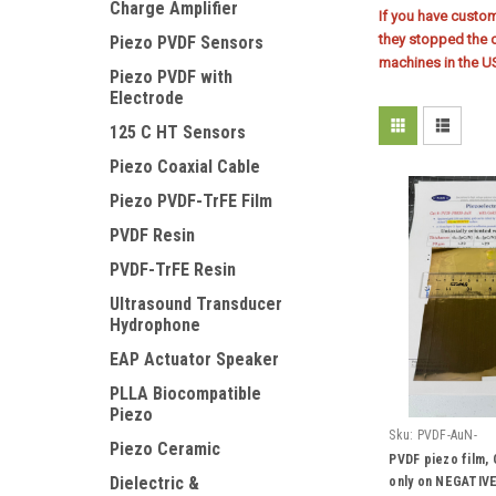
Charge Amplifier
If you have custo
they stopped the 
Piezo PVDF Sensors
machines in the U
Piezo PVDF with
Electrode
125 C HT Sensors
Piezo Coaxial Cable
Piezo PVDF-TrFE Film
PVDF Resin
PVDF-TrFE Resin
Ultrasound Transducer
Hydrophone
EAP Actuator Speaker
PLLA Biocompatible
Piezo
Sku:
PVDF-AuN-
Piezo Ceramic
PVDF piezo film,
Dielectric &
only on NEGATIVE