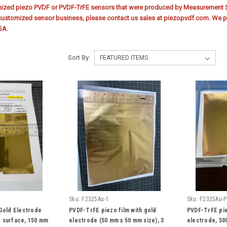
mized piezo PVDF or PVDF-TrFE sensors that were produced by Measurement Sp
customized sensor business, please contact us sales at piezopvdf.com. We pr
SA.
Sort By:
Sku:
F2325Au-1
Sku:
F2325Au-P
 Gold Electrode
PVDF-TrFE piezo film with gold
PVDF-TrFE pie
 surface, 150 mm
electrode (50 mm x 50 mm size), 3
electrode, 500