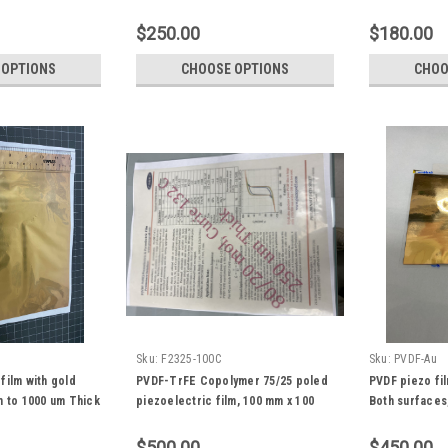
um to 100 um
$250.00
$180.00
 OPTIONS
CHOOSE OPTIONS
CHOO
Sku:
F2325-100C
Sku:
PVDF-Au
film with gold
PVDF-TrFE Copolymer 75/25 poled
PVDF piezo fi
m to 1000 um Thick
piezoelectric film, 100 mm x 100
Both surfaces
mm size, high d33
$500.00
$450.00