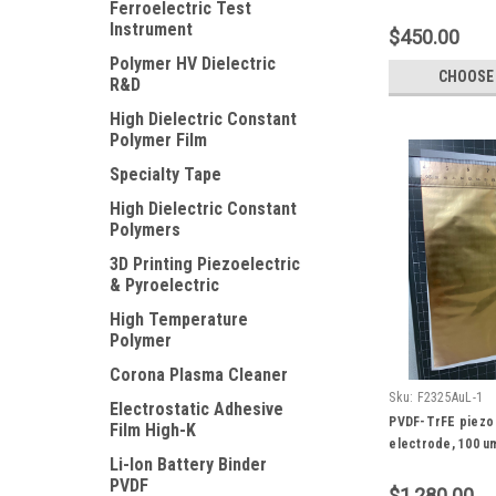
Ferroelectric Test
x 150 mm size
Instrument
$450.00
Polymer HV Dielectric
CHOOSE
R&D
High Dielectric Constant
Polymer Film
Specialty Tape
High Dielectric Constant
Polymers
3D Printing Piezoelectric
& Pyroelectric
High Temperature
Polymer
Corona Plasma Cleaner
Sku:
F2325AuL-1
Electrostatic Adhesive
PVDF-TrFE piezo 
Film High-K
electrode, 100 u
Li-Ion Battery Binder
PVDF
$1,280.00