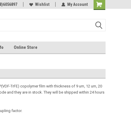
Online Parts
8)6056897
Welcome to the #3 Online Parts
Wishlist
My Account
Store!
fo
Online Store
VDF-TrFE) copolymer film with thickness of 9 um, 12 um, 20
de and they are in stock. They will be shipped within 24 hours
upling factor.