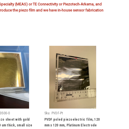
ecialty (MEAS) or TE Connectivity or Piezotech-Arkema, and
oduce the piezo film and we have in-house sensor fabrication
0500-0
Sku:
PVDF-Pt
zo sheet with gold
PVDF poled piezoelectric film, 120
 um thick, small size
mm x 120 mm, Platinum Electrode