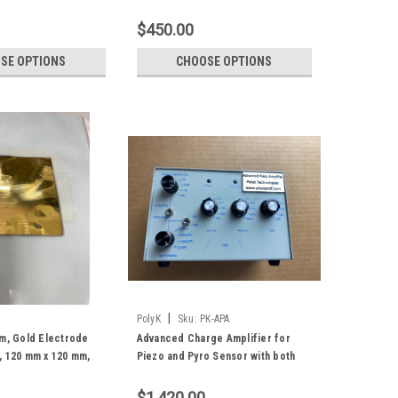
Both surfaces, Uniaxially Oriented
with high d31
$450.00
SE OPTIONS
CHOOSE OPTIONS
|
PolyK
Sku:
PK-APA
lm, Gold Electrode
Advanced Charge Amplifier for
, 120 mm x 120 mm,
Piezo and Pyro Sensor with both
charge and voltage mode
$1,420.00