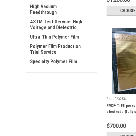
High Vacuum
CHOOSE
Feedthrough
ASTM Test Service: High
Voltage and Dielectric
Ultra-Thin Polymer Film
Polymer Film Production
Trial Service
Specialty Polymer Film
Sku:
F2325Au
PVDF-TrFE piezo 
electrode (fully 
100 um, 100 x 10
Fingerprint Sens
$700.00