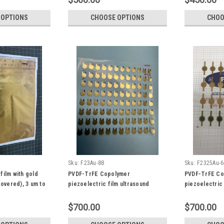
 OPTIONS
CHOOSE OPTIONS
CHOO
Sku:
F23Au-88
Sku:
F2325Au-6
film with gold
PVDF-TrFE Copolymer
PVDF-TrFE Co
covered), 3 um to
piezoelectric film ultrasound
piezoelectric 
0 mm Ultrasound
transducer with gold electrode, 3
transducer wi
or
um to 100 um, 100 x 100 mm. 6 mm
9~100 um, hig
$700.00
$700.00
diameter Ultrasound Fingerprint