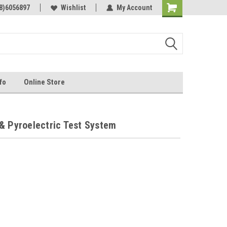
Online Parts
8)6056897
Welcome to the #3 Online Parts
Wishlist
My Account
Store!
fo
Online Store
& Pyroelectric Test System