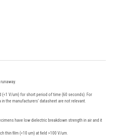
l runaway.
d (<1 V/um) for short period of time (60 seconds). For
 in the manufacturers’ datasheet are not relevant.
pecimens have low dielectric breakdown strength in air and it
ch thin film (<10 um) at field >100 V/um.