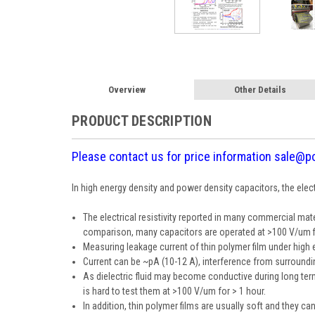
Overview
Other Details
PRODUCT DESCRIPTION
Please contact us for price information sale@p
In high energy density and power density capacitors, the elec
The electrical resistivity reported in many commercial mat
comparison, many capacitors are operated at >100 V/um fiel
Measuring leakage current of thin polymer film under high el
Current can be ~pA (10-12 A), interference from surround
As dielectric fluid may become conductive during long term 
is hard to test them at >100 V/um for > 1 hour.
In addition, thin polymer films are usually soft and they ca