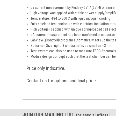
pa current measurement by Keithley 6517 (6514) or similar 
High voltage was applied with stable power supply/amplifi
Temperature: -184 to 300 C with liquid nitrogen cooling
Fully shielded test enclosure with electrical insulation m
High voltage is applied with unique spring-loaded ball ele
pA current measurement has been confirmed in capacitor f
LabView QControl© program automatically sets up the test
Specimen Size: up to 8 cm diameter, as small as <3 mm.
Test system can also be used to measure TSDC (thermally s
Module design concept such that the test chamber can be s
Price only indicative.
Contact us for options and final price
JOIN OUR MAILING LIST
for special offers!