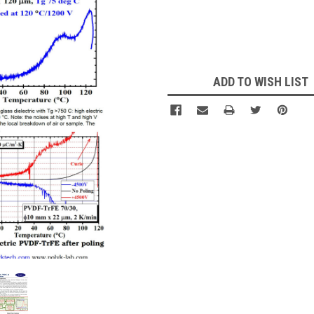
Current
Stock:
ADD TO WISH LIST