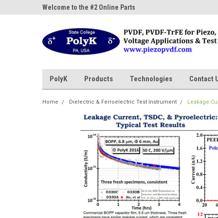
ne Parts
Welcome to the #2 Online Parts
Welcome to the #3 On
Store!
Store!
PolyK
Products
Technologies
Contact 
Home
Dielectric & Ferroelectric Test Instrument
Leakage Cur