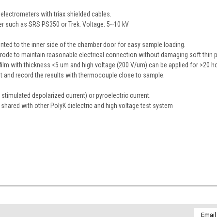
electrometers with triax shielded cables.
er such as SRS PS350 or Trek. Voltage: 5~10 kV
ounted to the inner side of the chamber door for easy sample loading.
ctrode to maintain reasonable electrical connection without damaging soft thin p
ilm with thickness <5 um and high voltage (200 V/um) can be applied for >20 ho
 and record the results with thermocouple close to sample.
timulated depolarized current) or pyroelectric current.
hared with other PolyK dielectric and high voltage test system
Email