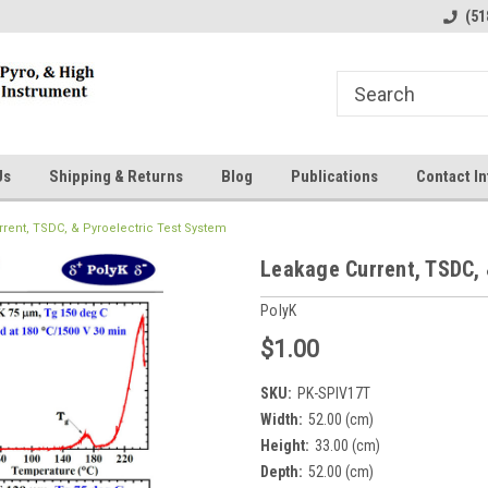
line Parts
Welcome to the #1 Online Parts
Welcome to the #2 
(51
Store!
Store!
Us
Shipping & Returns
Blog
Publications
Contact In
rent, TSDC, & Pyroelectric Test System
Leakage Current, TSDC, 
PolyK
$1.00
SKU:
PK-SPIV17T
Width:
52.00 (cm)
Height:
33.00 (cm)
Depth:
52.00 (cm)