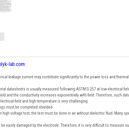
olyk-lab.com
trical leakage current may contribute significantly to the power loss and therma
erial datasheets is usually measured following ASTM D 257 at low electrical fiel
d and the conductivity increases exponentially with field. Therefore, such data
ectrical field and high temperature is very challenging:
ings must be completed shielded.
high voltage test, the test must be done in air without dielectric fluid. Many s
n be easily damaged by the electrode. Therefore, it is very difficult to measure su