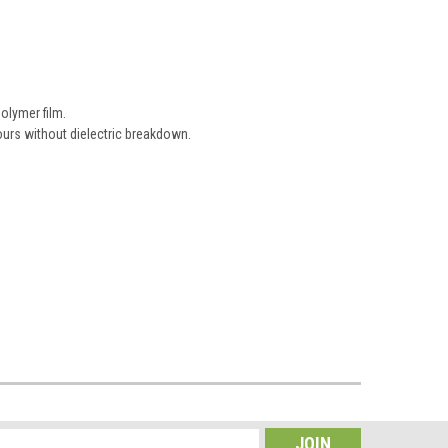
olymer film.
urs without dielectric breakdown.