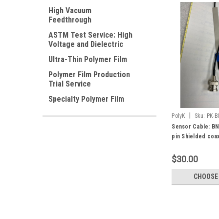
High Vacuum
Feedthrough
ASTM Test Service: High
Voltage and Dielectric
Ultra-Thin Polymer Film
Polymer Film Production
Trial Service
Specialty Polymer Film
|
PolyK
Sku:
PK-B
Sensor Cable: BN
pin Shielded coax
Amphenol ICC 662
66226-002LF)
$30.00
CHOOSE