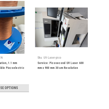
2N
Sku:
UV-Laser-pico
ation, 1.1 mm
Service: Picosecond UV Laser 600
ible Piezoelectric
mm x 900 mm 30 um Resolution
Cable for Security &
tor, Smart Piezo
loth, Energy
SE OPTIONS