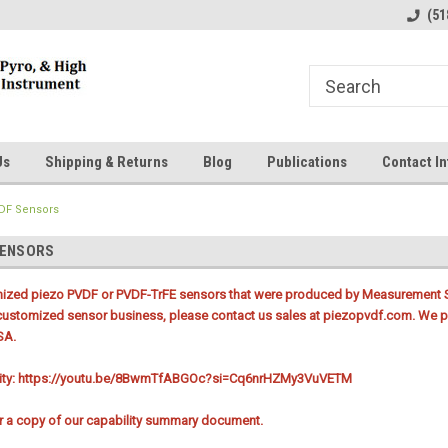
line Parts
Welcome to the #1 Online Parts
Welcome to the #2 
(51
Store!
Store!
Us
Shipping & Returns
Blog
Publications
Contact In
DF Sensors
SENSORS
mized piezo PVDF or PVDF-TrFE sensors that were produced by Measurement Sp
customized sensor business, please contact us sales at piezopvdf.com. We pr
SA.
lity: https://youtu.be/8BwmTfABGOc?si=Cq6nrHZMy3VuVETM
or a copy of our capability summary document.