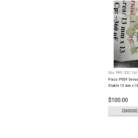
Sku:
PKS-125C-13x
Piezo PVDF Sens
Stable 13 mm x 1
$100.00
CHOOSE