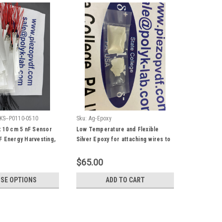
KS--P0110-0510
Sku:
Ag-Epoxy
x 10 cm 5 nF Sensor
Low Temperature and Flexible
F Energy Harvesting,
Silver Epoxy for attaching wires to
vet wires, Mechanical
PVDF
ctrical Energy
$65.00
SE OPTIONS
ADD TO CART