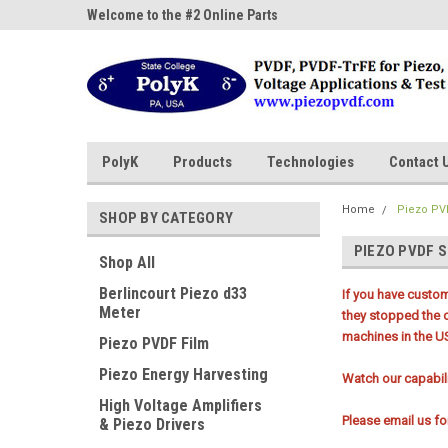
ne Parts
Welcome to the #2 Online Parts
Welcome to the #3 On
Store!
Store!
PolyK
Products
Technologies
Contact 
Home
Piezo PV
SHOP BY CATEGORY
PIEZO PVDF 
Shop All
Berlincourt Piezo d33
If you have custo
Meter
they stopped the 
machines in the U
Piezo PVDF Film
Piezo Energy Harvesting
Watch our capabi
High Voltage Amplifiers
Please email us f
& Piezo Drivers