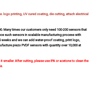
 logo printing, UV cured coating, die cutting, attach electrical
00. Many times our customers only need 100-200 sensors that
uce such sensors in scalable manufacturing process with
5 weeks and we can add water-proof coating, print logo,
anufacture piezo PVDF sensors with quantity over 10,000 at
t smaller. After cutting, please use IPA or acetone to clean the
e.