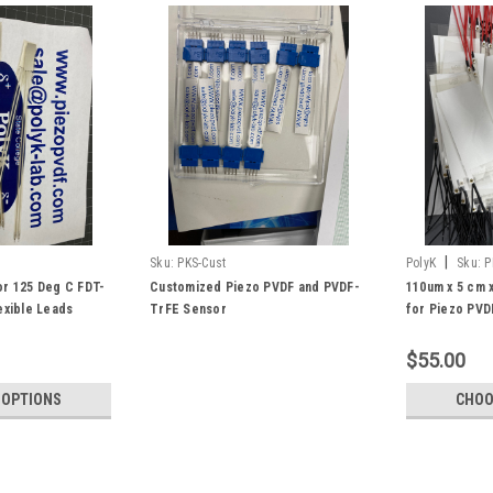
|
Sku:
PKS-Cust
PolyK
Sku:
P
r 125 Deg C FDT-
Customized Piezo PVDF and PVDF-
110um x 5 cm 
exible Leads
TrFE Sensor
for Piezo PVD
with robust ri
Energy to Ele
$55.00
 OPTIONS
CHOO