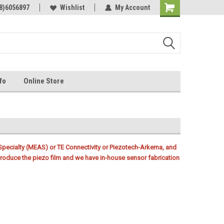
Online Parts
8)6056897
Welcome to the #3 Online Parts
Wishlist
My Account
Store!
fo
Online Store
ecialty (MEAS) or TE Connectivity or Piezotech-Arkema, and
oduce the piezo film and we have in-house sensor fabrication