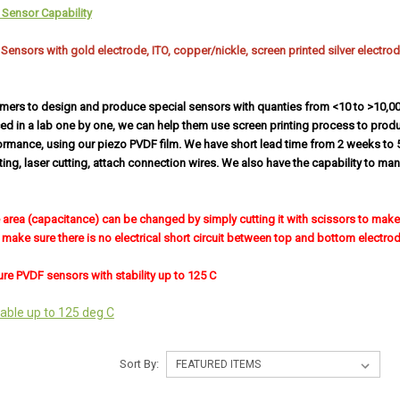
Sensor Capability
nsors with gold electrode, ITO, copper/nickle, screen printed silver electrode.
mers to design and produce special sensors with quanties from <10 to >10,0
ed in a lab one by one, we can help them use screen printing process to prod
ormance, using our piezo PVDF film. We have short lead time from 2 weeks to 
tting, laser cutting, attach connection wires. We also have the capability to m
e area (capacitance) can be changed by simply cutting it with scissors to make i
make sure there is no electrical short circuit between top and bottom electrod
re PVDF sensors with stability up to 125 C
able up to 125 deg C
Sort By: