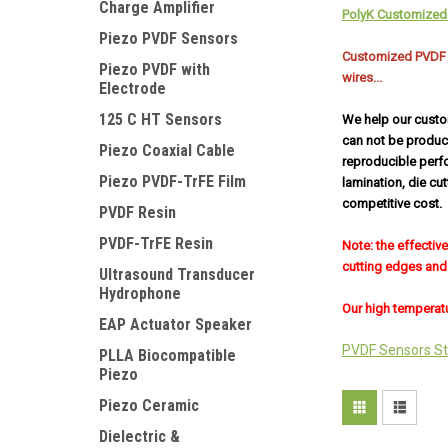
Charge Amplifier
PolyK Customized 
Piezo PVDF Sensors
Customized PVDF Se
Piezo PVDF with
wires...
Electrode
125 C HT Sensors
We help our custo
can not be produc
Piezo Coaxial Cable
reproducible perf
Piezo PVDF-TrFE Film
lamination, die cu
competitive cost.
PVDF Resin
PVDF-TrFE Resin
Note: the effectiv
cutting edges and 
Ultrasound Transducer
Hydrophone
Our high temperatu
EAP Actuator Speaker
PVDF Sensors St
PLLA Biocompatible
Piezo
Piezo Ceramic
Dielectric &