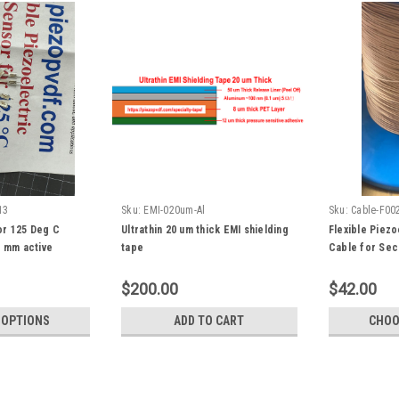
13
Sku:
EMI-020um-Al
Sku:
Cable-F00
or 125 Deg C
Ultrathin 20 um thick EMI shielding
Flexible Piezo
3 mm active
tape
Cable for Sec
Monitor, Smart
Cloth, Energy
$200.00
$42.00
 OPTIONS
ADD TO CART
CHOO