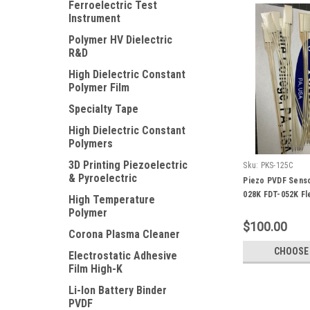
Ferroelectric Test
Instrument
Polymer HV Dielectric
R&D
High Dielectric Constant
Polymer Film
Specialty Tape
High Dielectric Constant
Polymers
3D Printing Piezoelectric
Sku:
PKS-125C
& Pyroelectric
Piezo PVDF Senso
028K FDT-052K Fl
High Temperature
Polymer
$100.00
Corona Plasma Cleaner
CHOOSE
Electrostatic Adhesive
Film High-K
Li-Ion Battery Binder
PVDF