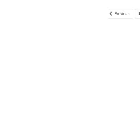
Previous