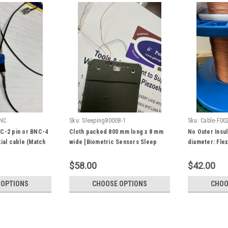
NC
Sku:
Sleeping80008-1
Sku:
Cable-F00
C-2 pin or BNC-4
Cloth packed 800 mm long x 8 mm
No Outer Insul
ial cable (Match
wide [Biometric Sensors Sleep
diameter: Flex
26-004LF 4 pin or
Monitor Tracking Sensor Strip
PVDF Coaxial 
10184000-01] piezo PVDF film
Sleeping Moni
$58.00
$42.00
sensor: smart sleeping monitor
Fiber Fabric C
sensor for heart rate, respiration
Harvesting
 OPTIONS
CHOOSE OPTIONS
CHOO
breath, wake up, driving, sofa,
pillow, etc