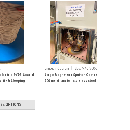
|
2
Emitech Quorum
Sku:
MAG-500-3
electric PVDF Coaxial
Large Magnetron Sputter Coater
urity & Sleeping
500 mm diameter stainless steel
 Piezo Fiber Fabric
vacuum chamber, Three Sputter
 Harvesting
Head with Turbo Pump, Copper, Al,
Cr, Gold & Silver
SE OPTIONS