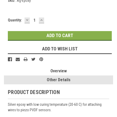
SKU:
Ag-Epoxy
DECREASE
INCREASE
Current
Quantity:
QUANTITY:
QUANTITY:
Stock:
ADD TO WISH LIST
Overview
Other Details
PRODUCT DESCRIPTION
Silver epoxy with low curing temperature (20-60 C) for attaching
wires to piezo PVDF sensors.