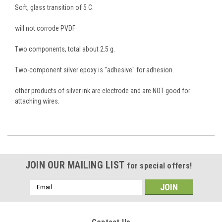
Soft, glass transition of 5 C.
will not corrode PVDF
Two components, total about 2.5 g.
Two-component silver epoxy is "adhesive" for adhesion.
other products of silver ink are electrode and are NOT good for
attaching wires.
JOIN OUR MAILING LIST
for special offers!
Email
Address