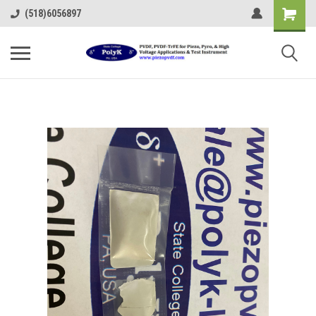
(518)6056897