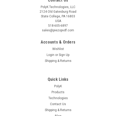
Contact Us
PolyK Technologies, LLC
2124 Old Gatesburg Road
State College, PA 16803
USA
518-605-6897
sales@piezopvdf.com
Accounts & Orders
Wishlist
Login
or
Sign Up
Shipping & Returns
Quick Links
PolyK
Products
Technologies
Contact Us
Shipping & Returns
Blog