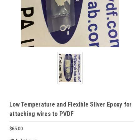
Low Temperature and Flexible Silver Epoxy for
attaching wires to PVDF
$65.00