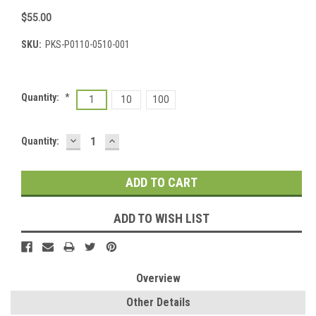
$55.00
SKU:
PKS-P0110-0510-001
Quantity:
*
1
10
100
DECREASE
INCREASE
Current
Quantity:
QUANTITY:
QUANTITY:
Stock:
ADD TO WISH LIST
Overview
Other Details