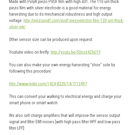
Made with PolyK piezo PVDF film with high d31. The 110 um thick
piezo film with silver electrode is a good material for energy
harvesting due to its mechanical robustness and high output
voltage:
http://piezopvdf.com/pvdf-piezoelectric-film-120-um-thick-
silver-ink/
Other sensor size can be produced upon request.
Youtube video on firefly:
http://youtu.be/50nsz4Z6U1Y
You can also make your own energy harvesting "shoe" sole by
following this procedure:
http://www.mdpi.com/1424-8220/14/7/12497
This can convert your walking to electrical energy and charge your
smart phone or smart watch
We also sell charge amplifiers that will improve the sensor output
signal and filter EMI noises [with high pass filter HPF and low pass
filter LPF]: