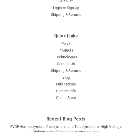
Wishlist
Login
or
Sign Up
Shipping & Returns
Quick Links
PolyK
Products
Technologies
Contact Us
Shipping & Returns
Blog
Publications
Contact Info
Online Store
Recent Blog Posts
PVDF Homopolymers, Copolymers, and Terpolymers for High Voltage
Dielectric and Piezoelectric Applications.