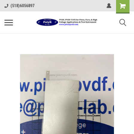
(518)6056897