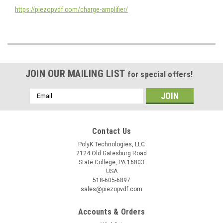
https://piezopvdf.com/charge-amplifier/
JOIN OUR MAILING LIST
for special offers!
Email
Address
Contact Us
PolyK Technologies, LLC
2124 Old Gatesburg Road
State College, PA 16803
USA
518-605-6897
sales@piezopvdf.com
Accounts & Orders