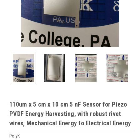
110um x 5 cm x 10 cm 5 nF Sensor for Piezo
PVDF Energy Harvesting, with robust rivet
wires, Mechanical Energy to Electrical Energy
PolyK