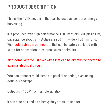
PRODUCT DESCRIPTION
This is the PVDF piezo film that can be used as sensor or energy
harvesting.
It is produced with high performance 110 um thick PVDF piezo film,
capacitance about 5 nF. Active area 50 mm wide x 100 mm long.
With
solderable pin connectors
that can be safely soldered with
wires for connection to external wires or circuits.
also come with robust rivet wires that can be directly connected to
external electrical circuit.
You can connect multi pieces in parallel or series, even using
double-sided tape.
Output is > 100 V from simple vibration.
It can also be used as a heavy duty pressure sensor.