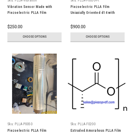
Sku:
PLLA-Vibration
Sku:
PLLA-P0050-Pt
Vibration Sensor Made with
Piezoelectric PLLA Film
Piezoelectric PLLA Film
Uniaxially Oriented d14 with
Uniaxially Oriented d14 Poly(L-
Platinum Electrode Poly(L-
Lactide) Poly(L-lactic acid)
Lactide) Poly(L-lactic acid)
$250.00
$900.00
CHOOSE OPTIONS
CHOOSE OPTIONS
Sku:
PLLA-P0050
Sku:
PLLA-F0200
Piezoelectric PLLA Film
Extruded Amorphous PLLA Film