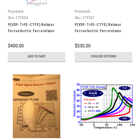
Piezotech
Piezotech
Sku:
CTFE04
Sku:
CTFE07
P(VDF-TrFE-CTFE) Relaxor
P(VDF-TrFE-CTFE) Relaxor
Ferroelectric Ferrorelaxor
Ferroelectric Ferrorelaxor
Terpolymer with ~4 mol% CTFE
Terpolymer with ~7 mol% CTFE,
20 gram, Dielectric Constant > 50
Dielectric Constant > 50
$400.00
$535.00
at 50C
ADD TO CART
CHOOSE OPTIONS