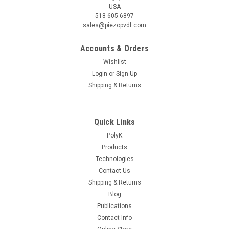
USA
518-605-6897
sales@piezopvdf.com
Accounts & Orders
Wishlist
|
Piezotech
Sku:
CTFE04
Login
or
Sign Up
P(VDF-TrFE-CTFE) Relaxor Ferroelectric
Shipping & Returns
Ferrorelaxor Terpolymer with ~4 mol% CTFE 20
gram, Dielectric Constant > 50 at 50C
Quick Links
20 gram, dielectric constant higher than 50 at 50 C. Purified
PolyK
with PolyK proprietary process for high dielectric breakdown
Products
strength. Electroactive Polymers EAP for Actuators. Product
of Arkema Piezotech. Relaxor Ferroelectric Ferrorelaxor...
Technologies
Contact Us
Shipping & Returns
Blog
$400.00
Publications
Contact Info
ADD TO CART