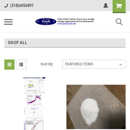
(518)6056897
SHOP ALL
Sort By: