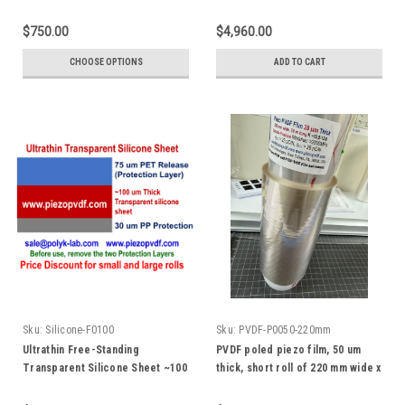
acid)
Test Fixture and Cable, 200 V
max DC bias voltage, with labview
$750.00
$4,960.00
software
CHOOSE OPTIONS
ADD TO CART
Sku:
Silicone-F0100
Sku:
PVDF-P0050-220mm
Ultrathin Free-Standing
PVDF poled piezo film, 50 um
Transparent Silicone Sheet ~100
thick, short roll of 220 mm wide x
um Thick
10 m long