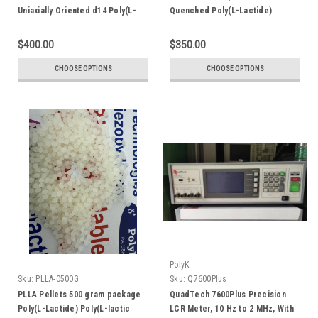
Uniaxially Oriented d14 Poly(L-
Quenched Poly(L-Lactide)
Lactide) Poly(L-lactic acid)
Poly(L-lactic acid)
$400.00
$350.00
CHOOSE OPTIONS
CHOOSE OPTIONS
PolyK
Sku:
PLLA-0500G
Sku:
Q7600Plus
PLLA Pellets 500 gram package
QuadTech 7600Plus Precision
Poly(L-Lactide) Poly(L-lactic
LCR Meter, 10 Hz to 2 MHz, With