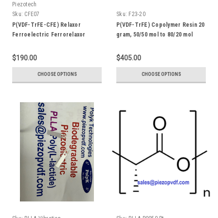
Piezotech
Sku:
CFE07
Sku:
F23-20
P(VDF-TrFE-CFE) Relaxor
P(VDF-TrFE) Copolymer Resin 20
Ferroelectric Ferrorelaxor
gram, 50/50 mol to 80/20 mol
Terpolymer with ~7 mol% CFE,
Dielectric Constant > 50
$190.00
$405.00
CHOOSE OPTIONS
CHOOSE OPTIONS