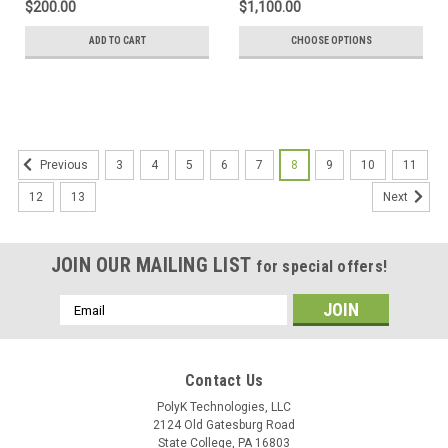
$200.00
$1,100.00
ADD TO CART
CHOOSE OPTIONS
3
4
5
6
7
8
9
10
11
Previous
12
13
Next
JOIN OUR MAILING LIST
for special offers!
Email
Address
Contact Us
PolyK Technologies, LLC
2124 Old Gatesburg Road
State College, PA 16803