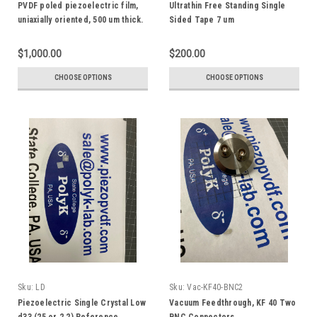
PVDF poled piezoelectric film,
Ultrathin Free Standing Single
uniaxially oriented, 500 um thick.
Sided Tape 7 um
Copper or Gold Electrode
$1,000.00
$200.00
CHOOSE OPTIONS
CHOOSE OPTIONS
Sku:
LD
Sku:
Vac-KF40-BNC2
Piezoelectric Single Crystal Low
Vacuum Feedthrough, KF 40 Two