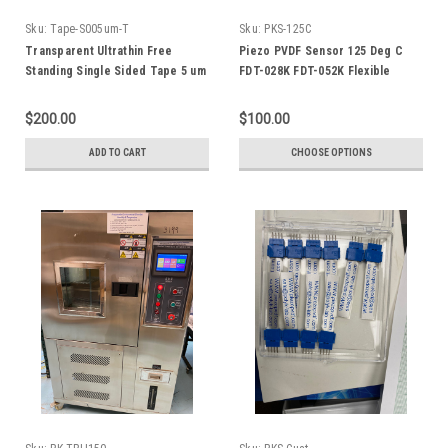
Sku:
Tape-S005um-T
Sku:
PKS-125C
Transparent Ultrathin Free
Piezo PVDF Sensor 125 Deg C
Standing Single Sided Tape 5 um
FDT-028K FDT-052K Flexible
x 300 mm wide
Leads
$200.00
$100.00
ADD TO CART
CHOOSE OPTIONS