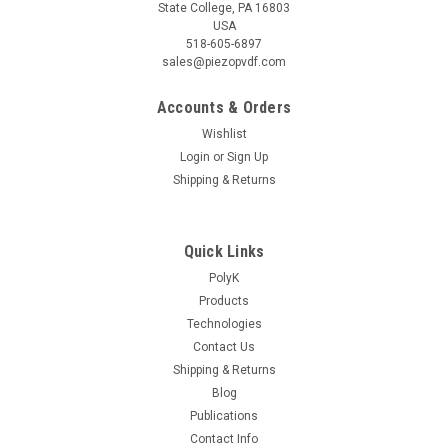
State College, PA 16803
USA
518-605-6897
sales@piezopvdf.com
Accounts & Orders
Wishlist
|
Piezotech
Sku:
F2357
Login
or
Sign Up
P(VDF-TrFE) 43/57 mol Copolymer Resin 20
Shipping & Returns
gram
P(VDF-TrFE) (or PVDF-VF3) [trifluoroethylene] copolymer
Quick Links
resin produced by suspension polymerization with high
crystallinity and high melting temperature. Great for
PolyK
ferroelectric, pyroelectric, and piezoelectric applications.
Products
Product of Arkema...
Technologies
Contact Us
Shipping & Returns
Blog
$465.00
Publications
ADD TO CART
Contact Info