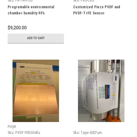
Sku:
PK-TRH150
Sku:
PKS-Cust
Programable environmental
Customized Piezo PVDF and
chamber humidity 95%
PVDF-TrFE Sensor
temperature -60 C to 150 C, 150L
$9,200.00
ADD TO CART
PolyK
Sku:
PVDF-P0500-Alu
Sku:
Tape-S007um