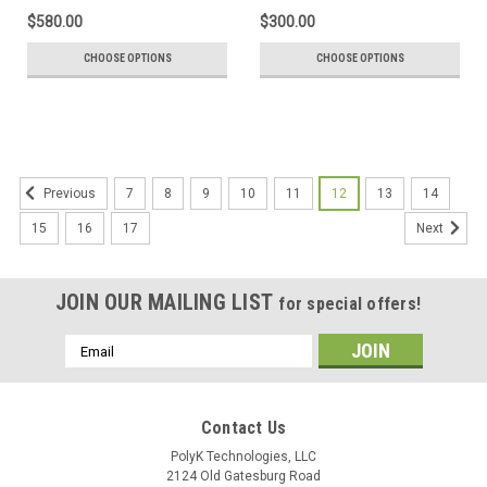
$580.00
$300.00
CHOOSE OPTIONS
CHOOSE OPTIONS
7
8
9
10
11
12
13
14
Previous
15
16
17
Next
JOIN OUR MAILING LIST
for special offers!
Email
Address
Contact Us
PolyK Technologies, LLC
2124 Old Gatesburg Road