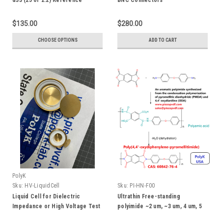
d33 (25 or 2.2) Reference
BNC Connectors
Sample
$135.00
$280.00
CHOOSE OPTIONS
ADD TO CART
PolyK
Sku:
HV-LiquidCell
Sku:
PI-HN-F00
Liquid Cell for Dielectric
Ultrathin Free-standing
Impedance or High Voltage Test
polyimide ~2 um, ~3 um, 4 um, 5
um , or 8 um thick film