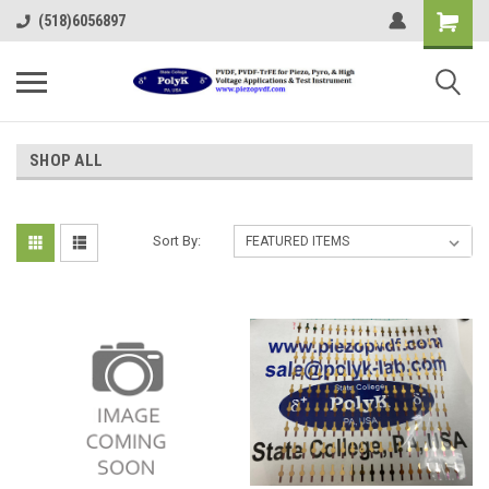
(518)6056897
SHOP ALL
Sort By: