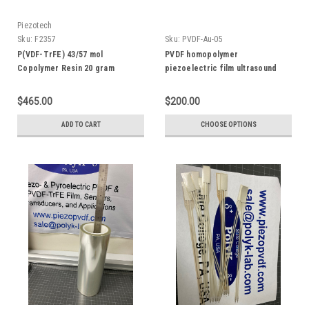
Piezotech
Sku:
F2357
Sku:
PVDF-Au-05
P(VDF-TrFE) 43/57 mol
PVDF homopolymer
Copolymer Resin 20 gram
piezoelectric film ultrasound
transducer with CrAu gold
electrode, 5 mm diameter
$465.00
$200.00
ADD TO CART
CHOOSE OPTIONS