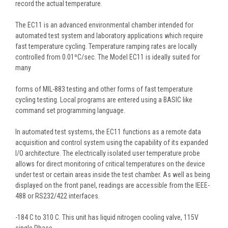
record the actual temperature.
The EC11 is an advanced environmental chamber intended for
automated test system and laboratory applications which require
fast temperature cycling. Temperature ramping rates are locally
controlled from 0.01ºC/sec. The Model EC11 is ideally suited for
many
forms of MIL-883 testing and other forms of fast temperature
cycling testing. Local programs are entered using a BASIC like
command set programming language.
In automated test systems, the EC11 functions as a remote data
acquisition and control system using the capability of its expanded
I/O architecture. The electrically isolated user temperature probe
allows for direct monitoring of critical temperatures on the device
under test or certain areas inside the test chamber. As well as being
displayed on the front panel, readings are accessible from the IEEE-
488 or RS232/422 interfaces.
-184 C to 310 C. This unit has liquid nitrogen cooling valve, 115V
single Phase.