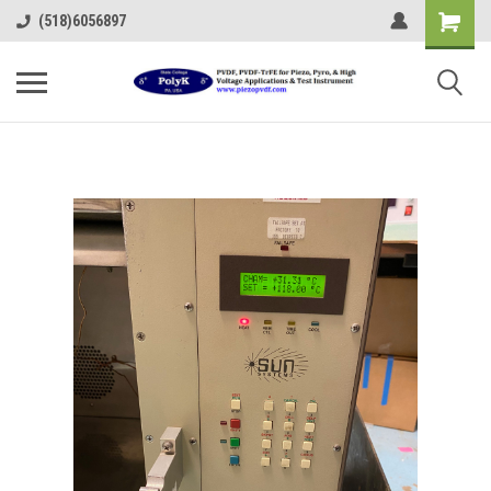
(518)6056897