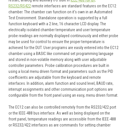
RS232/RS422
remote interfaces are standard features on the EC12
chamber. The chamber can function on it's own in an Automated
Test Environment. Standalone operation is supported by a full
function keyboard with a 2 line, 16 character LCD display. The
electrically isolated chamber temperature and user temperature
probe readings are normally displayed continuously and either probe
may be used for control to ensure the proper temperature is
achieved for the DUT. User programs are easily entered into the EC12
chamber using a BASIC like command set programming language
and stored in non-volatile memory along with user adjustable
controller parameters. Probe calibration procedures are built in
using a local menu driven format and parameters such as the PID
coefficients are adjustable from the keyboard and remote
interfaces. In addition, alarm function and sound level, BAUD rate,
interrupt assignments and other communication port options are
configurable from the front panel using an easy, menu driven format.
The EC12 can also be controlled remotely from the RS232/422 port
or the IEEE-488 bus interface. As well as being displayed on the
front panel, temperature readings are accessible from the IEEE-488
or RS232/422 interfaces as are commands for setting chamber