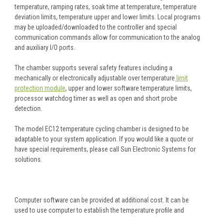
temperature, ramping rates, soak time at temperature, temperature
deviation limits, temperature upper and lower limits. Local programs
may be uploaded/downloaded to the controller and special
communication commands allow for communication to the analog
and auxiliary I/O ports.
The chamber supports several safety features including a
mechanically or electronically adjustable over temperature
limit
protection module
, upper and lower software temperature limits,
processor watchdog timer as well as open and short probe
detection.
The model EC12 temperature cycling chamber is designed to be
adaptable to your system application. If you would like a quote or
have special requirements, please call Sun Electronic Systems for
solutions.
Computer software can be provided at additional cost. It can be
used to use computer to establish the temperature profile and