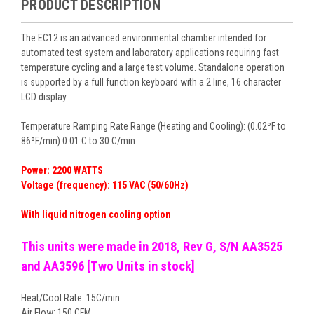
PRODUCT DESCRIPTION
The EC12 is an advanced environmental chamber intended for
automated test system and laboratory applications requiring fast
temperature cycling and a large test volume. Standalone operation
is supported by a full function keyboard with a 2 line, 16 character
LCD display.
Temperature Ramping Rate Range (Heating and Cooling): (0.02ºF to
86ºF/min) 0.01 C to 30 C/min
Power: 2200 WATTS
Voltage (frequency): 115 VAC (50/60Hz)
With liquid nitrogen cooling option
This units were made in 2018, Rev G, S/N AA3525
and AA3596 [Two Units in stock]
Heat/Cool Rate: 15C/min
Air Flow: 150 CFM