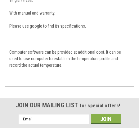
With manual and warranty.
Please use google to find its specifications.
Computer software can be provided at additional cost. It can be
used to use computer to establish the temperature profile and
record the actual temperature.
JOIN OUR MAILING LIST
for special offers!
Email
Address