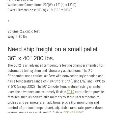
Workspace Dimensions: 20"(W) x 12"(H) x 16"(D)
Overall Dimensions: 30"(W) x 19.5"(H) x 30"(D)
Volume: 2.2 cubic feet
Weight: 80 lbs.
Need ship freight on a small pallet
36" x 40" 200 lbs.
The EC12 is an advanced temperature testing chamber intended for
automated test system and laboratory applications. The 2.2
3
ft
chamber uses vertical air flow with convection style heating and
has a temperature range of -184°C to 315°C (using LN2) and -73°C to
315°C (using LCO2). The EC12 model temperature testing chamber
uses the advanced and extremely flexible
TC10
controller to provide
features such as non-volatile memory to store user temperature
profiles and parameters, an additional probe (for monitoring and
control of product temperature), adjustable ramp rate, power down
restart, analog and auxiliary I/O. Built in
IEEE-488 (GPIB),