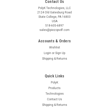
Contact Us
PolyK Technologies, LLC
2124 Old Gatesburg Road
State College, PA 16803
USA
518-605-6897
sales@piezopvdf.com
Accounts & Orders
Wishlist
Login
or
Sign Up
Shipping & Returns
Quick Links
PolyK
Products
Technologies
Contact Us
Shipping & Returns