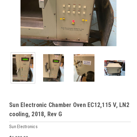
Sun Electronic Chamber Oven EC12,115 V, LN2
cooling, 2018, Rev G
Sun Electronics