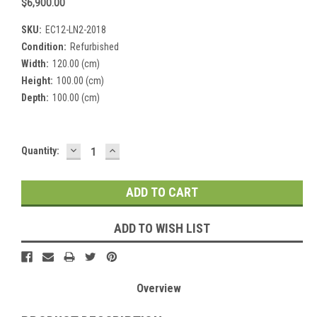
$6,900.00
SKU:
EC12-LN2-2018
Condition:
Refurbished
Width:
120.00 (cm)
Height:
100.00 (cm)
Depth:
100.00 (cm)
DECREASE
INCREASE
Current
Quantity:
QUANTITY:
QUANTITY:
Stock:
ADD TO WISH LIST
Overview