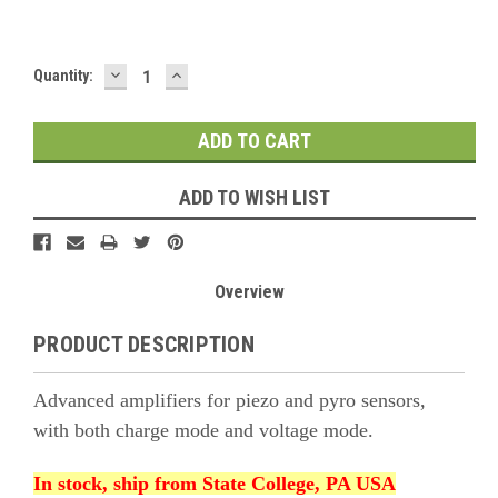
DECREASE
INCREASE
Current
Quantity:
QUANTITY:
QUANTITY:
Stock:
ADD TO WISH LIST
Overview
PRODUCT DESCRIPTION
Advanced amplifiers for piezo and pyro sensors,
with both charge mode and voltage mode.
In stock, ship from State College, PA USA