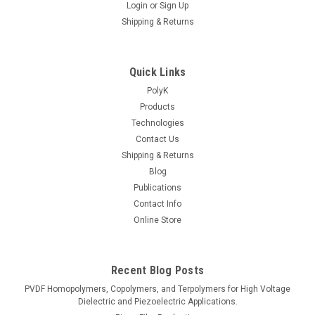
Login
or
Sign Up
Shipping & Returns
Quick Links
PolyK
Products
Technologies
Contact Us
Shipping & Returns
Blog
Publications
Contact Info
Online Store
Recent Blog Posts
PVDF Homopolymers, Copolymers, and Terpolymers for High Voltage
Dielectric and Piezoelectric Applications.