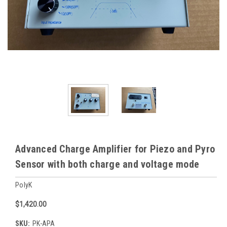
Advanced Charge Amplifier for Piezo and Pyro
Sensor with both charge and voltage mode
PolyK
$1,420.00
SKU:
PK-APA