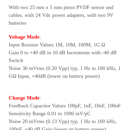
With two 25 mm x 5 mm piezo PVDF sensor and
cables. with 24 Vdc power adapters, with two 9V
batteries
Voltage Mode
:
Input Resistor Values 1M, 10M, 100M, 1G Ω
Gain 0 to +40 dB in 10 dB Increments with -40 dB
Switch
Noise 30 mVrms (0.20 Vpp) typ, 1 Hz to 100 kHz, 1
GΩ Input, +40dB (lower on battery power)
Charge Mode
:
Feedback Capacitor Values 100pF, 1nF, 10nF, 100nF
Sensitivity Range 0.01 to 1000 mV/pC
Noise 20 mVrms (0.13 Vpp) typ, 1 Hz to 100 kHz,
100pF, +40 dB Gain (lower on battery power)