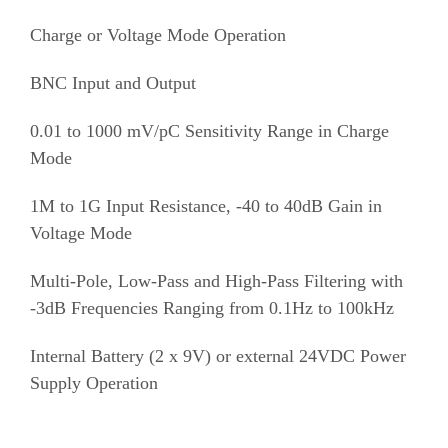
Charge or Voltage Mode Operation
BNC Input and Output
0.01 to 1000 mV/pC Sensitivity Range in Charge
Mode
1M to 1G Input Resistance, -40 to 40dB Gain in
Voltage Mode
Multi-Pole, Low-Pass and High-Pass Filtering with
-3dB Frequencies Ranging from 0.1Hz to 100kHz
Internal Battery (2 x 9V) or external 24VDC Power
Supply Operation