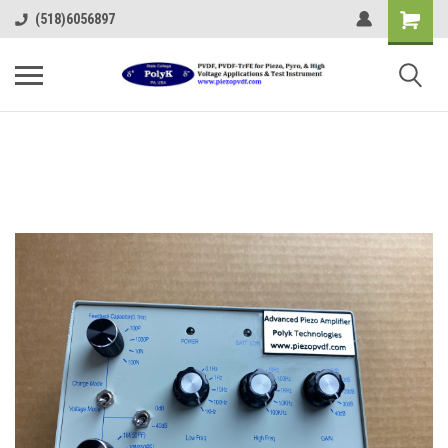
(518)6056897