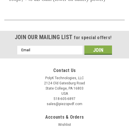
JOIN OUR MAILING LIST
for special offers!
Email
Address
Contact Us
PolyK Technologies, LLC
2124 Old Gatesburg Road
State College, PA 16803
USA
518-605-6897
sales@piezopvdf.com
Accounts & Orders
Wishlist