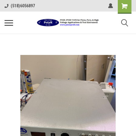
(518)6056897