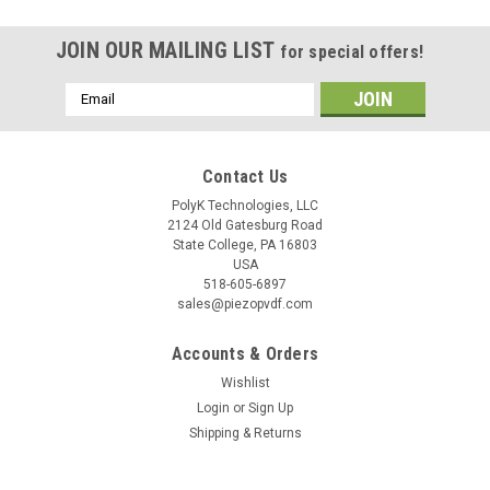
JOIN OUR MAILING LIST
for special offers!
Email
Address
Contact Us
PolyK Technologies, LLC
2124 Old Gatesburg Road
State College, PA 16803
USA
518-605-6897
sales@piezopvdf.com
Accounts & Orders
Wishlist
Login
or
Sign Up
Shipping & Returns