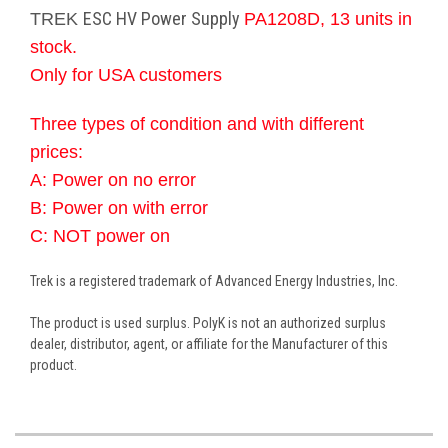
ESC HV Power Supply
TREK
PA1208D, 13 units in
stock.
Only for USA customers
Three types of condition and with different
prices:
A: Power on no error
B: Power on with error
C: NOT power on
Trek is a registered trademark of Advanced Energy Industries, Inc.
The product is used surplus. PolyK is not an authorized surplus
dealer, distributor, agent, or affiliate for the Manufacturer of this
product.