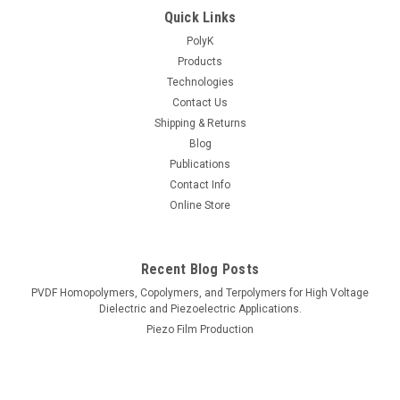
Quick Links
PolyK
Products
Technologies
Contact Us
Shipping & Returns
Blog
Publications
Contact Info
Online Store
Recent Blog Posts
PVDF Homopolymers, Copolymers, and Terpolymers for High Voltage
Dielectric and Piezoelectric Applications.
Piezo Film Production