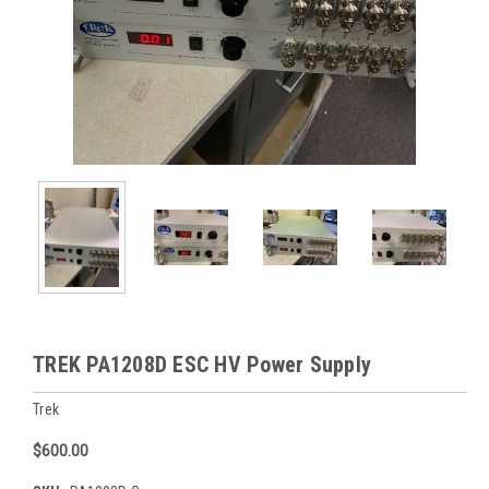
TREK PA1208D ESC HV Power Supply
Trek
$600.00