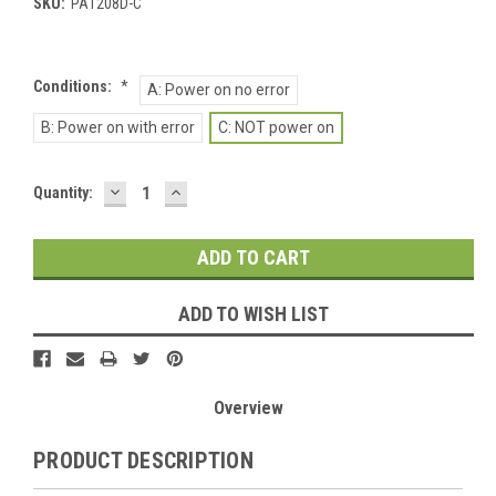
SKU:
PA1208D-C
Conditions:
*
A: Power on no error
B: Power on with error
C: NOT power on
DECREASE
INCREASE
Current
Quantity:
QUANTITY:
QUANTITY:
Stock:
ADD TO WISH LIST
Overview
PRODUCT DESCRIPTION