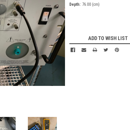
Depth:
76.00 (cm)
Current
Stock:
ADD TO WISH LIST