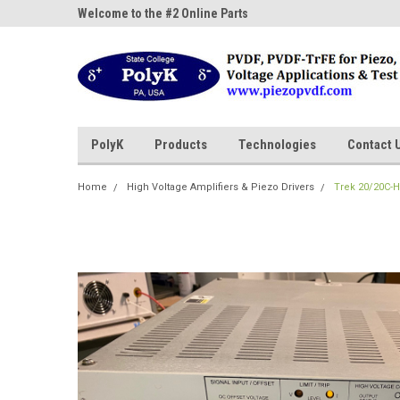
ne Parts
Welcome to the #2 Online Parts
Welcome to the #3 On
Store!
Store!
PolyK
Products
Technologies
Contact 
Home
High Voltage Amplifiers & Piezo Drivers
Trek 20/20C-H