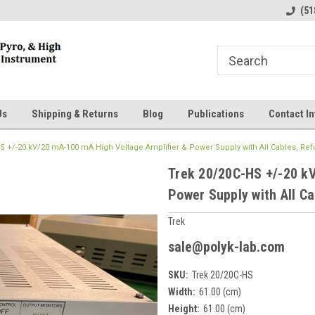
line Parts
Welcome to the #1 Online Parts
Welcome to the #2 
(51
Store!
Store!
Us
Shipping & Returns
Blog
Publications
Contact In
S +/-20 kV/20 mA-100 mA High Voltage Amplifier & Power Supply with All Cables, Re
Trek 20/20C-HS +/-20 k
Power Supply with All Ca
Trek
sale@polyk-lab.com
SKU:
Trek 20/20C-HS
Width:
61.00 (cm)
Height:
61.00 (cm)