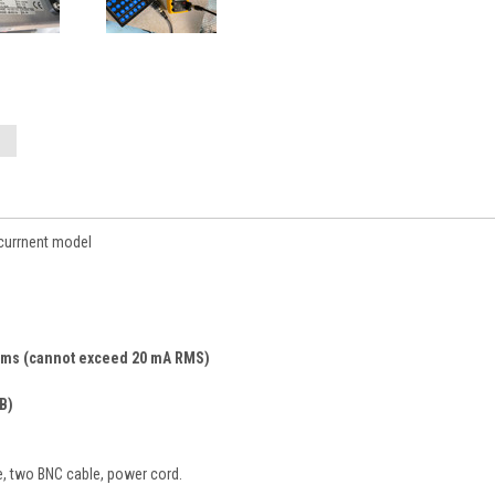
 currnent model
 4 ms (cannot exceed 20 mA RMS)
B)
le, two BNC cable, power cord.