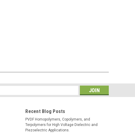
s
Recent Blog Posts
PVDF Homopolymers, Copolymers, and
Terpolymers for High Voltage Dielectric and
Piezoelectric Applications.