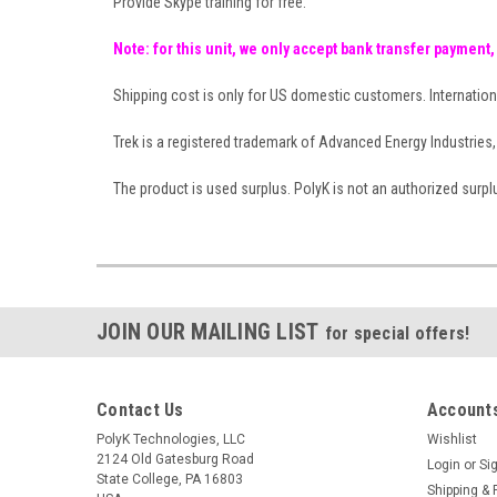
Provide Skype training for free.
Note: for this unit, we only accept bank transfer payment,
Shipping cost is only for US domestic customers. Internation
Trek is a registered trademark of Advanced Energy Industries, 
The product is used surplus. PolyK is not an authorized surplus 
JOIN OUR MAILING LIST
for special offers!
Contact Us
Accounts
PolyK Technologies, LLC
Wishlist
2124 Old Gatesburg Road
Login
or
Si
State College, PA 16803
Shipping & 