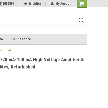
Online Parts
8)6056897
Welcome to the #3 Online Parts
Wishlist
My Account
Store!
fo
Online Store
furbished
V/20 mA-100 mA High Voltage Amplifier &
bles, Refurbished