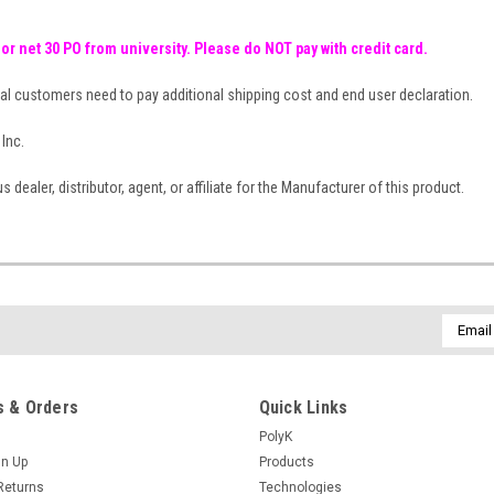
 or net 30 PO from university. Please do NOT pay with credit card.
al customers need to pay additional shipping cost and end user declaration.
Inc.
dealer, distributor, agent, or affiliate for the Manufacturer of this product.
Email
Addres
 & Orders
Quick Links
PolyK
gn Up
Products
Returns
Technologies