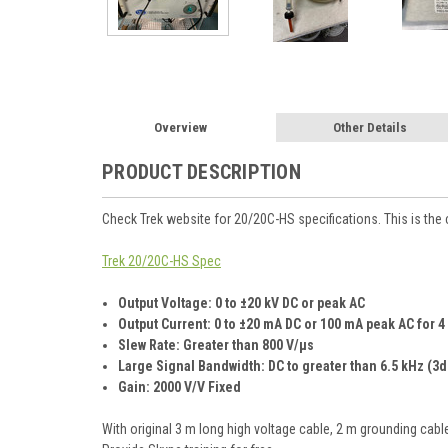
Overview
Other Details
PRODUCT DESCRIPTION
Check Trek website for 20/20C-HS specifications. This is the
Trek 20/20C-HS Spec
Output Voltage: 0 to ±20 kV DC or peak AC
Output Current:
0 to ±20 mA DC or 100 mA peak AC for
Slew Rate: Greater than 800 V/µs
Large Signal Bandwidth: DC to greater than 6.5 kHz (3d
Gain: 2000 V/V Fixed
With original 3 m long high voltage cable, 2 m grounding cab