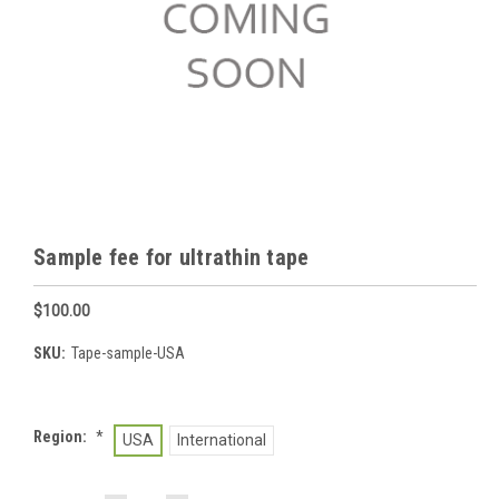
Sample fee for ultrathin tape
$100.00
SKU:
Tape-sample-USA
Region:
*
USA
International