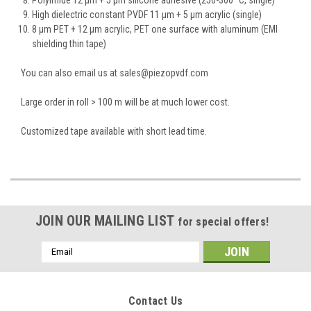
High dielectric constant PVDF 11 µm + 5 µm acrylic (single)
8 µm PET + 12 µm acrylic, PET one surface with aluminum (EMI
shielding thin tape)
You can also email us at sales@piezopvdf.com
Large order in roll > 100 m will be at much lower cost.
Customized tape available with short lead time.
JOIN OUR MAILING LIST
for special offers!
Email
Address
Contact Us