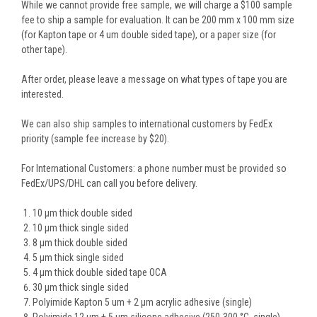
While we cannot provide free sample, we will charge a $100 sample
fee to ship a sample for evaluation. It can be 200 mm x 100 mm size
(for Kapton tape or 4 um double sided tape), or a paper size (for
other tape).
After order, please leave a message on what types of tape you are
interested.
We can also ship samples to international customers by FedEx
priority (sample fee increase by $20).
For International Customers: a phone number must be provided so
FedEx/UPS/DHL can call you before delivery.
10 µm thick double sided
10 µm thick single sided
8 µm thick double sided
5 µm thick single sided
4 µm thick double sided tape OCA
30 µm thick single sided
Polyimide Kapton 5 um + 2 µm acrylic adhesive (single)
Polyimide 12 µm + 5 µm silicone adhesive (250-300 °C, single)