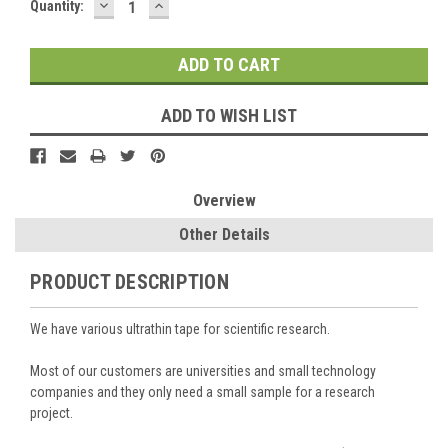
DECREASE
INCREASE
Current
Quantity:
QUANTITY:
QUANTITY:
Stock:
ADD TO WISH LIST
Overview
Other Details
PRODUCT DESCRIPTION
We have various ultrathin tape for scientific research.
Most of our customers are universities and small technology
companies and they only need a small sample for a research
project.