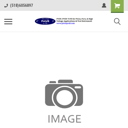
(518)6056897