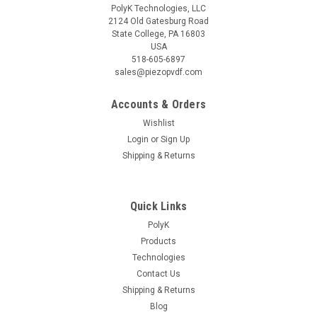
PolyK Technologies, LLC
2124 Old Gatesburg Road
State College, PA 16803
USA
518-605-6897
sales@piezopvdf.com
Accounts & Orders
Wishlist
Login
or
Sign Up
Shipping & Returns
Quick Links
PolyK
Products
Technologies
Contact Us
Shipping & Returns
Blog