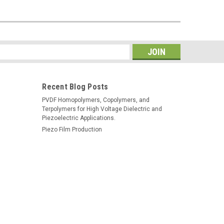
s
Recent Blog Posts
PVDF Homopolymers, Copolymers, and
Terpolymers for High Voltage Dielectric and
Piezoelectric Applications.
Piezo Film Production