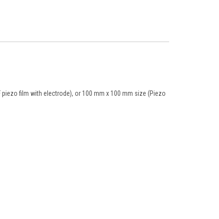
 piezo film with electrode), or 100 mm x 100 mm size (Piezo