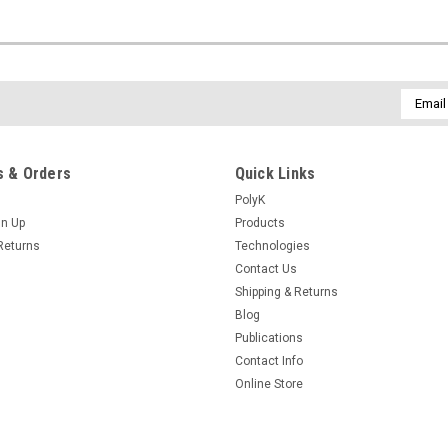
Email
Addres
 & Orders
Quick Links
PolyK
gn Up
Products
Returns
Technologies
Contact Us
Shipping & Returns
Blog
Publications
Contact Info
Online Store