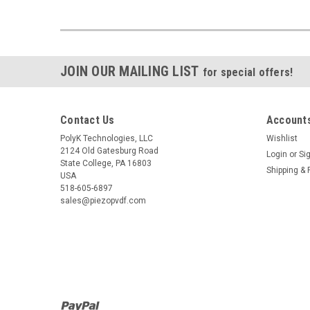
JOIN OUR MAILING LIST
for special offers!
Contact Us
Accounts
PolyK Technologies, LLC
Wishlist
2124 Old Gatesburg Road
Login
or
Si
State College, PA 16803
Shipping & 
USA
518-605-6897
sales@piezopvdf.com