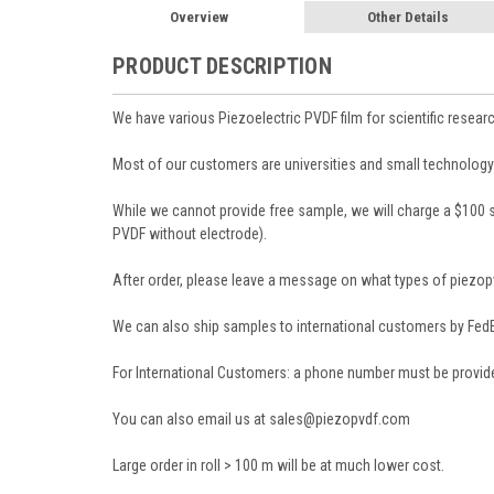
Overview
Other Details
PRODUCT DESCRIPTION
We have various Piezoelectric PVDF film for scientific researc
Most of our customers are universities and small technology
While we cannot provide free sample, we will charge a $100 
PVDF without electrode).
After order, please leave a message on what types of piezopv
We can also ship samples to international customers by FedEx
For International Customers: a phone number must be provide
You can also email us at sales@piezopvdf.com
Large order in roll > 100 m will be at much lower cost.