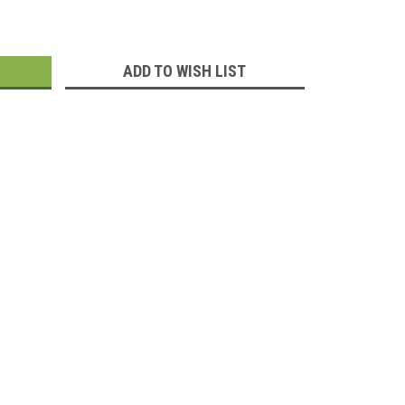
:
ADD TO WISH LIST