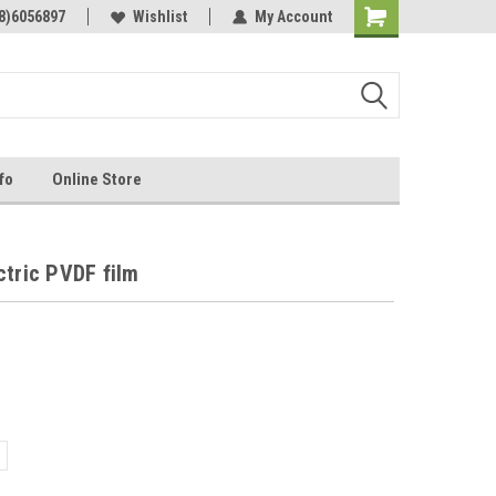
Online Parts
8)6056897
Welcome to the #3 Online Parts
Wishlist
My Account
Store!
fo
Online Store
ctric PVDF film