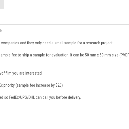
h.
 companies and they only need a small sample for a research project.
sample fee to ship a sample for evaluation. It can be 50 mm x 50 mm size (PVDF
df film you are interested.
 priority (sample fee increase by $20).
d so FedEx/UPS/DHL can call you before delivery.