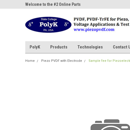
ne Parts
Welcome to the #2 Online Parts
Welcome to the #3 On
Store!
Store!
PolyK
Products
Technologies
Contact 
Home
Piezo PVDF with Electrode
Sample fee for Piezoelect