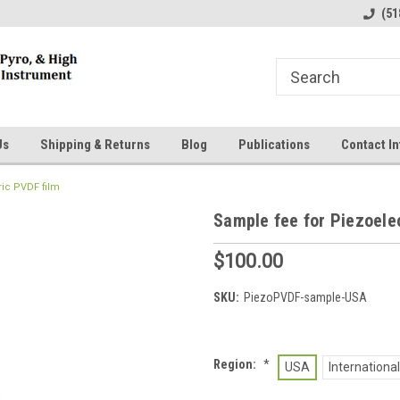
line Parts
Welcome to the #1 Online Parts
Welcome to the #2 
(51
Store!
Store!
Us
Shipping & Returns
Blog
Publications
Contact In
ric PVDF film
Sample fee for Piezoele
$100.00
SKU:
PiezoPVDF-sample-USA
Region:
*
USA
International