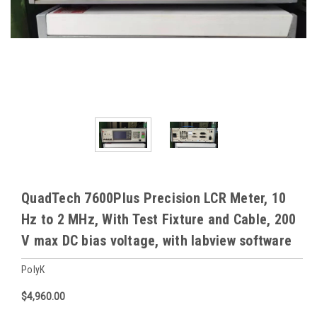
QuadTech 7600Plus Precision LCR Meter, 10
Hz to 2 MHz, With Test Fixture and Cable, 200
V max DC bias voltage, with labview software
PolyK
$4,960.00