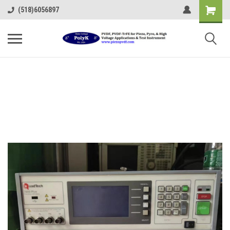
(518)6056897