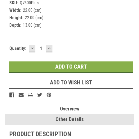
SKU:
Q7600Plus
Width:
22.00 (cm)
Height:
22.00 (cm)
Depth:
13.00 (cm)
DECREASE
INCREASE
Current
Quantity:
QUANTITY:
QUANTITY:
Stock:
ADD TO WISH LIST
Overview
Other Details
PRODUCT DESCRIPTION