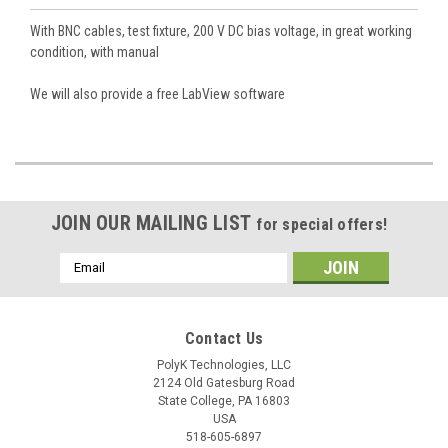
With BNC cables, test fixture, 200 V DC bias voltage, in great working
condition, with manual
We will also provide a free LabView software
JOIN OUR MAILING LIST
for special offers!
Email
Address
Contact Us
PolyK Technologies, LLC
2124 Old Gatesburg Road
State College, PA 16803
USA
518-605-6897