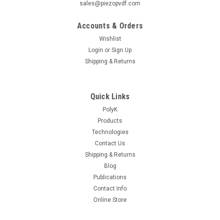
sales@piezopvdf.com
Accounts & Orders
Wishlist
Login
or
Sign Up
Shipping & Returns
Quick Links
PolyK
Products
Technologies
Contact Us
Shipping & Returns
Blog
Publications
Contact Info
Online Store