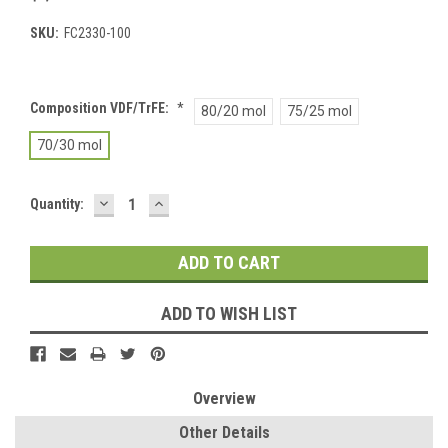
SKU:
FC2330-100
Composition VDF/TrFE:
*
80/20 mol
75/25 mol
70/30 mol
DECREASE
INCREASE
Current
Quantity:
QUANTITY:
QUANTITY:
Stock:
ADD TO WISH LIST
Overview
Other Details