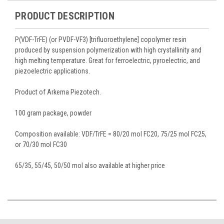
PRODUCT DESCRIPTION
P(VDF-TrFE) (or PVDF-VF3) [trifluoroethylene] copolymer resin
produced by suspension polymerization with high crystallinity and
high melting temperature. Great for ferroelectric, pyroelectric, and
piezoelectric applications.
Product of Arkema Piezotech.
100 gram package, powder
Composition available: VDF/TrFE = 80/20 mol FC20, 75/25 mol FC25,
or 70/30 mol FC30
65/35, 55/45, 50/50 mol also available at higher price