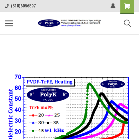
(518)6056897