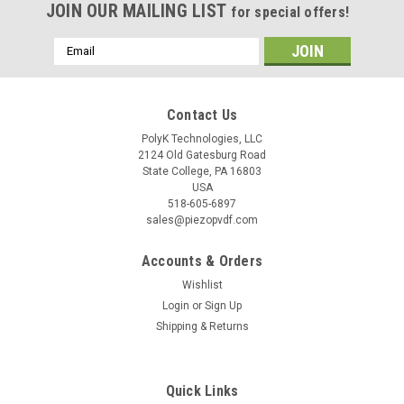
JOIN OUR MAILING LIST
for special offers!
Email
Address
Contact Us
PolyK Technologies, LLC
2124 Old Gatesburg Road
State College, PA 16803
USA
518-605-6897
sales@piezopvdf.com
Accounts & Orders
Wishlist
Login
or
Sign Up
Shipping & Returns
Quick Links