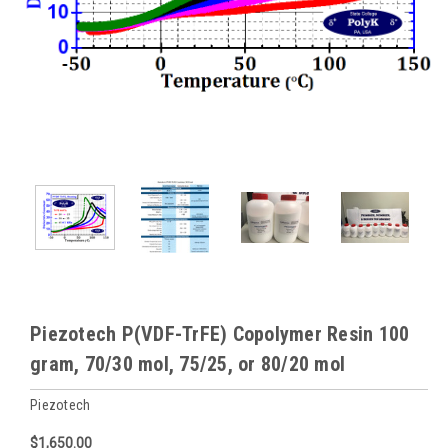
Piezotech P(VDF-TrFE) Copolymer Resin 100
gram, 70/30 mol, 75/25, or 80/20 mol
Piezotech
$1,650.00