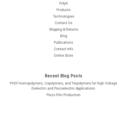
PolyK
Products
Technologies
Contact Us
Shipping & Returns
Blog
Publications
Contact Info
Online Store
Recent Blog Posts
PVDF Homopolymers, Copolymers, and Terpolymers for High Voltage
Dielectric and Piezoelectric Applications.
Piezo Film Production