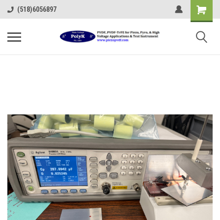
(518)6056897