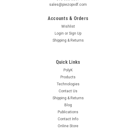
sales@piezopvdf.com
Accounts & Orders
Wishlist
Login
or
Sign Up
Shipping & Returns
Quick Links
PolyK
Products
Technologies
Contact Us
Shipping & Returns
Blog
Publications
Contact Info
Online Store