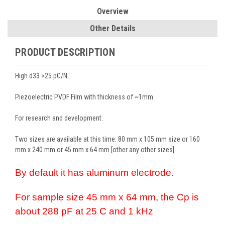
Overview
Other Details
PRODUCT DESCRIPTION
High d33 >25 pC/N.
Piezoelectric PVDF Film with thickness of ~1mm
For research and development.
Two sizes are available at this time: 80 mm x 105 mm size or 160
mm x 240 mm or 45 mm x 64 mm [other any other sizes].
By default it has aluminum electrode.
For sample size 45 mm x 64 mm, the Cp is
about 288 pF at 25 C and 1 kHz