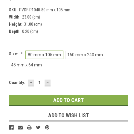
SKU:
PVDF-P1040-80 mm x 105 mm
Width:
23.00 (cm)
Height:
31.00 (cm)
Depth:
0.20 (cm)
Size:
*
80 mm x 105 mm
160 mm x 240 mm
45 mm x 64 mm
DECREASE
INCREASE
Current
Quantity:
QUANTITY:
QUANTITY:
Stock:
ADD TO WISH LIST