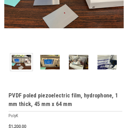
PVDF poled piezoelectric film, hydrophone, 1
mm thick, 45 mm x 64 mm
PolyK
$1,200.00