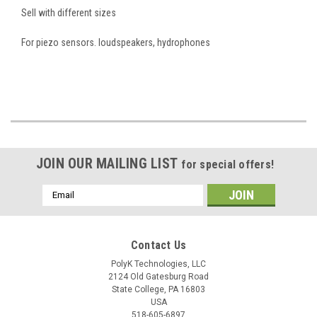
Sell with different sizes
For piezo sensors. loudspeakers, hydrophones
JOIN OUR MAILING LIST
for special offers!
Email
Address
Contact Us
PolyK Technologies, LLC
2124 Old Gatesburg Road
State College, PA 16803
USA
518-605-6897