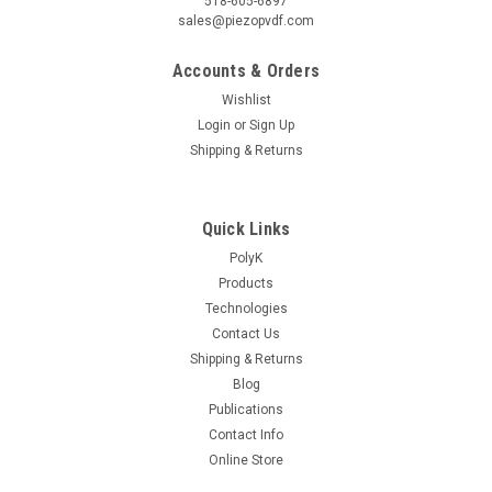
518-605-6897
sales@piezopvdf.com
Accounts & Orders
Wishlist
Login
or
Sign Up
Shipping & Returns
Quick Links
PolyK
Products
Technologies
Contact Us
Shipping & Returns
Blog
Publications
Contact Info
Online Store