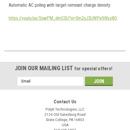
Automatic AC poling with target remnant charge density.
https://youtu.be/SnwPM_dmC0U?si=0m2xJ3UWPe9Wxz8Q
JOIN OUR MAILING LIST
for special offers!
Email
Address
Contact Us
PolyK Technologies, LLC
2124 Old Gatesburg Road
State College, PA 16803
USA