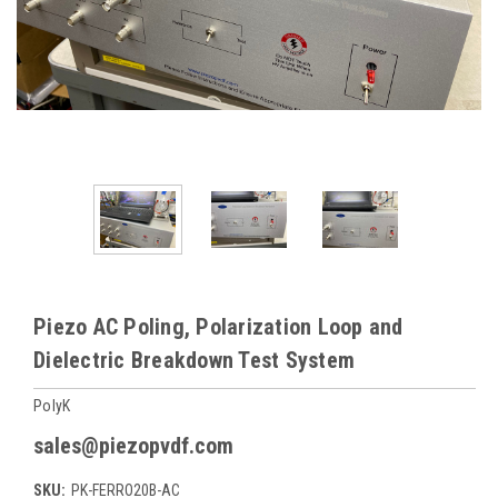
Piezo AC Poling, Polarization Loop and
Dielectric Breakdown Test System
PolyK
sales@piezopvdf.com
SKU:
PK-FERRO20B-AC