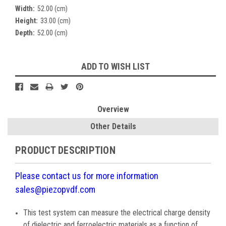
Width:
52.00 (cm)
Height:
33.00 (cm)
Depth:
52.00 (cm)
Current
ADD TO WISH LIST
Stock:
Overview
Other Details
PRODUCT DESCRIPTION
Please contact us for more information
sales@piezopvdf.com
This test system can measure the electrical charge density
of dielectric and ferroelectric materials as a function of