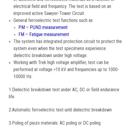
electrical field and frequency. The test is based on an
improved active Sawyer-Tower Circuit.
General ferroelectric test functions such as
PM – PUND measurement
FM – Fatigue measurement
The system has integrated protection circuit to protect the
system even when the test specimens experience
dielectric breakdown under high voltage.
Working with Trek high voltage amplifier, test can be
performed at voltage >10 kV and frequencies up to 1000-
10000 Hz.
1.Dielectric breakdown test under AC, DC or field endurance
life.
2.Automatic ferroelectric test until dielectric breakdown
3.Poling of piezo materials: AC poling or DC poling