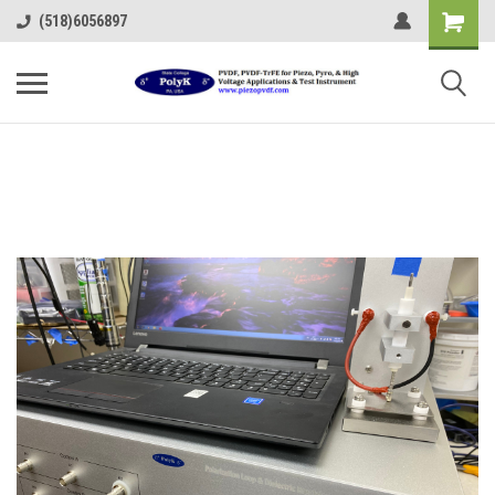
(518)6056897