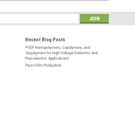
s
Recent Blog Posts
PVDF Homopolymers, Copolymers, and
Terpolymers for High Voltage Dielectric and
Piezoelectric Applications.
Piezo Film Production