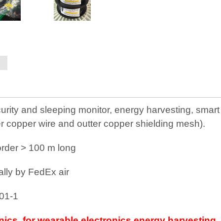
rity and sleeping monitor, energy harvesting, smart fi
er copper wire and outter copper shielding mesh).
e order > 100 m long
ally by FedEx air
801-1
onics, for wearable electronics energy harvesting,