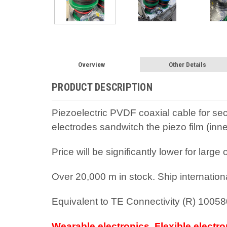
Overview
Other Details
PRODUCT DESCRIPTION
Piezoelectric PVDF coaxial cable for secu
electrodes sandwitch the piezo film (inn
Price will be significantly lower for larg
Over 20,000 m in stock. Ship internation
Equivalent to TE Connectivity (R) 1005
Wearable electronics, Flexible electr