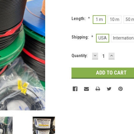
Length:
*
1 m
10 m
50 
Shipping:
*
USA
Internation
DECREASE
INCREASE
Current
Quantity:
QUANTITY:
QUANTITY
Stock: