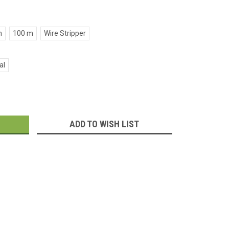
m
100 m
Wire Stripper
al
:
ADD TO WISH LIST