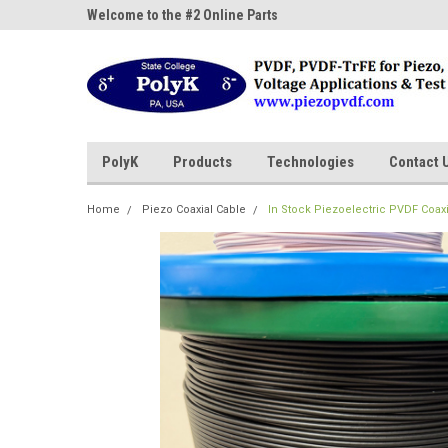
ne Parts
Welcome to the #2 Online Parts
Welcome to the #3 On
Store!
Store!
PolyK
Products
Technologies
Contact 
Home
Piezo Coaxial Cable
In Stock Piezoelectric PVDF Coaxi