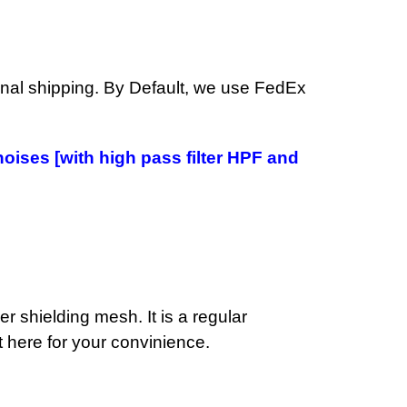
ional shipping. By Default, we use FedEx
noises [with high pass filter HPF and
r shielding mesh. It is a regular
t here for your convinience.