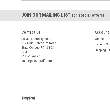
JOIN OUR MAILING LIST
for special offers!
Contact Us
Accounts
PolyK Technologies, LLC
Wishlist
2124 Old Gatesburg Road
Login
or
Si
State College, PA 16803
Shipping & 
USA
518-605-6897
sales@piezopvdf.com