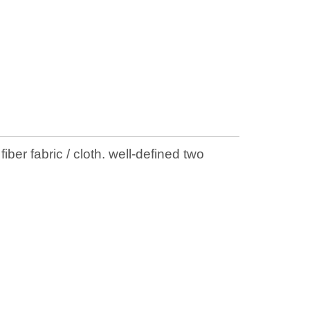
ber fabric / cloth. well-defined two