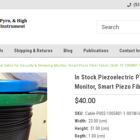
line Parts
Welcome to the #1 Online Parts
Welcome to the #2 
(51
Store!
Store!
Us
Shipping & Returns
Blog
Publications
Contact In
al Cable for Security & Sleeping Monitor, Smart Piezo Fiber Fabric Cloth TE 1005801-
In Stock Piezoelectric P
Monitor, Smart Piezo Fi
$40.00
SKU:
Cable-P002-1005801-1-001M-
Width:
23.00 (cm)
Height:
31.00 (cm)
Depth:
1.00 (cm)