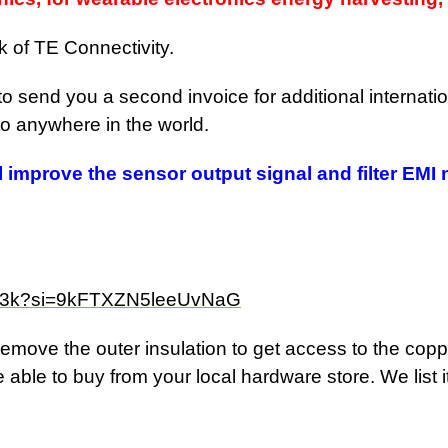
k of TE Connectivity.
 to send you a second invoice for additional internat
 to anywhere in the world.
ll improve the sensor output signal and filter EMI 
DA3k?si=9kFTXZN5leeUvNaG
emove the outer insulation to get access to the coppe
 able to buy from your local hardware store. We list i