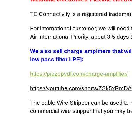
TE Connectivity is a registered trademar
For international customer, we will need
Air International Priority, about 3-5 days
We also sell charge amplifiers that wi
low pass filter LPF]:
https://piezopvdf.com/charge-amplifier/
https://youtube.com/shorts/ZSk5xRm
The cable
Wire Stripper can be used to r
commercial wire stripper that you may be