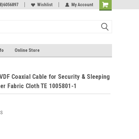
Online Parts
8)6056897
Welcome to the #3 Online Parts
Wishlist
My Account
Store!
fo
Online Store
1
VDF Coaxial Cable for Security & Sleeping
ber Fabric Cloth TE 1005801-1
US