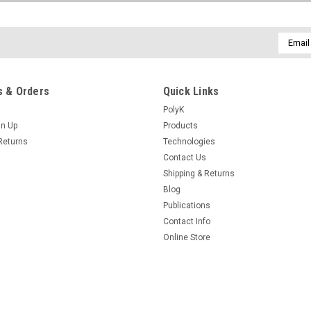
Email
Addres
 & Orders
Quick Links
PolyK
gn Up
Products
Returns
Technologies
Contact Us
Shipping & Returns
Blog
Publications
Contact Info
Online Store