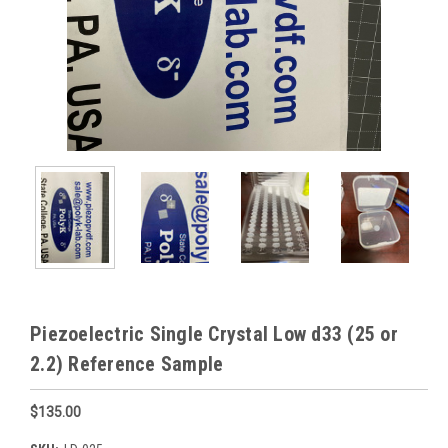
Piezoelectric Single Crystal Low d33 (25 or
2.2) Reference Sample
$135.00