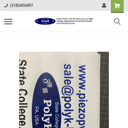
(518)6056897