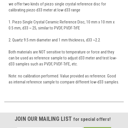
we offer two kinds of piezo single crystal reference disc for
calibrating piezo d33 meter at low d33 range
1. Piezo Single Crystal Ceramic Reference Disc, 10 mm x 10 mm x
0.5 mm, d33 ~ 25, similar to PVDF, PVDF-TrFE
2. Quartz 9.5 mm diameter and 1 mm thickness, d33 ~2.2
Both materials are NOT sensitive to temperature or force and they
can be used as reference sample to adjust d33 meter and test low-
d33 samples such as PVDF, PVDF-TrFE, etc.
Note: no calibration performed. Value provided as reference. Good
as internal reference sample to compare different low-d33 samples.
JOIN OUR MAILING LIST
for special offers!