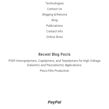
Technologies
Contact Us
Shipping & Returns
Blog
Publications
Contact Info
Online Store
Recent Blog Posts
PVDF Homopolymers, Copolymers, and Terpolymers for High Voltage
Dielectric and Piezoelectric Applications.
Piezo Film Production