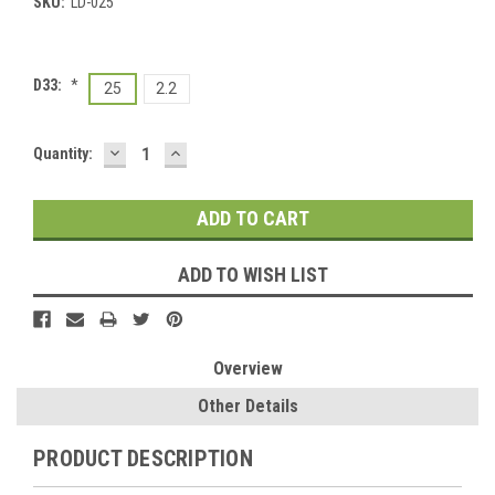
SKU:
LD-025
D33:
*
25
2.2
DECREASE
INCREASE
Current
Quantity:
QUANTITY:
QUANTITY:
Stock:
ADD TO WISH LIST
Overview
Other Details
PRODUCT DESCRIPTION