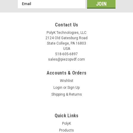
Email
Address
Contact Us
PolyK Technologies, LLC
2124 Old Gatesburg Road
State College, PA 16803
USA
518-605-6897
sales@piezopvdf.com
Accounts & Orders
Wishlist
Login
or
Sign Up
Shipping & Returns
Quick Links
PolyK
Products