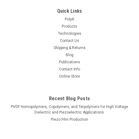
Quick Links
PolyK
Products
Technologies
Contact Us
Shipping & Returns
Blog
Publications
Contact Info
Online Store
Recent Blog Posts
PVDF Homopolymers, Copolymers, and Terpolymers for High Voltage
Dielectric and Piezoelectric Applications.
Piezo Film Production