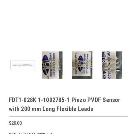
FDT1-028K 1-1002785-1 Piezo PVDF Sensor
with 200 mm Long Flexible Leads
$20.00