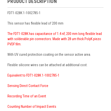
PRODUCT DESCRIPTION
FDT1-028K 1-1002785-1
This sensor has flexible lead of 200 mm
The FDT1-028K has capacitance of 1.4 nF, 200 mm long flexible lead
with solderable pin connectors. Made with 28 um thick PolyK piezo
PVDF film.
With UV cured protection coating on the sensor active area.
Flexible silicone wires can be attached at additional cost.
Equivalent to FDT1-028K 1-1002785-1
Sensing Direct Contact Force
Recording Time of an Event
Counting Number of Impact Events