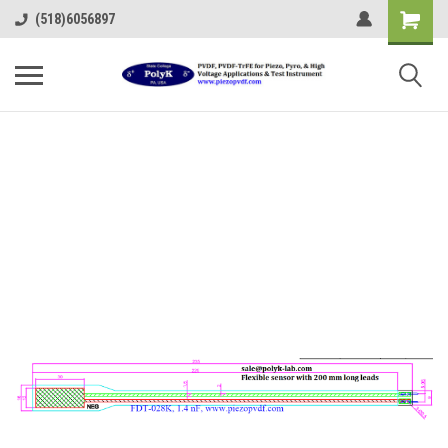
(518)6056897