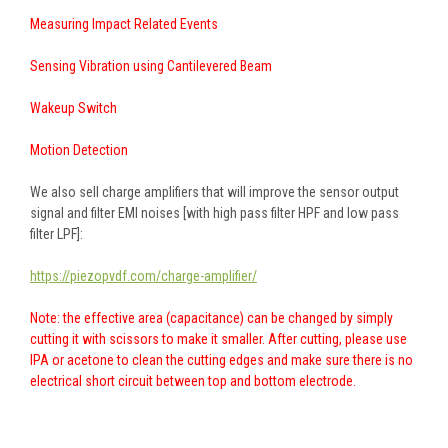
Measuring Impact Related Events
Sensing Vibration using Cantilevered Beam
Wakeup Switch
Motion Detection
We also sell charge amplifiers that will improve the sensor output
signal and filter EMI noises [with high pass filter HPF and low pass
filter LPF]:
https://piezopvdf.com/charge-amplifier/
Note: the effective area (capacitance) can be changed by simply
cutting it with scissors to make it smaller. After cutting, please use
IPA or acetone to clean the cutting edges and make sure there is no
electrical short circuit between top and bottom electrode.