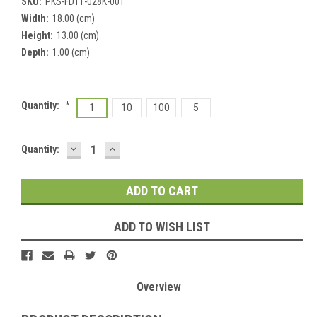
SKU:
PKS-FDT1-028K-001
Width:
18.00 (cm)
Height:
13.00 (cm)
Depth:
1.00 (cm)
Quantity:
*
1
10
100
5
DECREASE
INCREASE
Current
Quantity:
QUANTITY:
QUANTITY:
Stock:
ADD TO WISH LIST
Overview