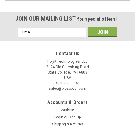
JOIN OUR MAILING LIST
for special offers!
Email
Address
Contact Us
PolyK Technologies, LLC
2124 Old Gatesburg Road
State College, PA 16803
USA
518-605-6897
sales@piezopvdf.com
Accounts & Orders
Wishlist
Login
or
Sign Up
Shipping & Returns