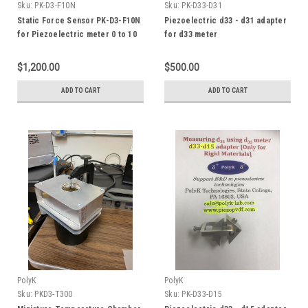
Sku:
PK-D3-F10N
Sku:
PK-D33-D31
Static Force Sensor PK-D3-F10N
Piezoelectric d33 - d31 adapter
for Piezoelectric meter 0 to 10
for d33 meter
N
$1,200.00
$500.00
ADD TO CART
ADD TO CART
PolyK
PolyK
Sku:
PKD3-T300
Sku:
PK-D33-D15