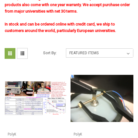
products also come with one year warranty. We accept purchase order
from major universities with net 30 terms.
In stock and can be ordered online with credit card, we ship to
customers around the world, particularly European universities.
Sort By:
PolyK
PolyK