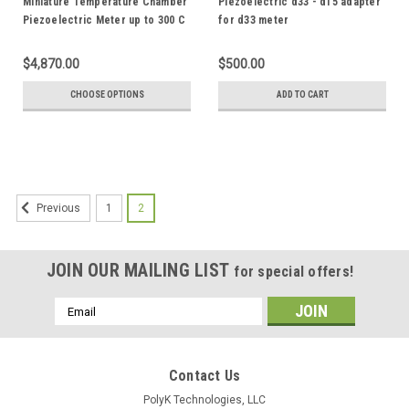
Miniature Temperature Chamber
Piezoelectric d33 - d15 adapter
Piezoelectric Meter up to 300 C
for d33 meter
$4,870.00
$500.00
CHOOSE OPTIONS
ADD TO CART
1
2
Previous
JOIN OUR MAILING LIST
for special offers!
Email
Address
Contact Us
PolyK Technologies, LLC