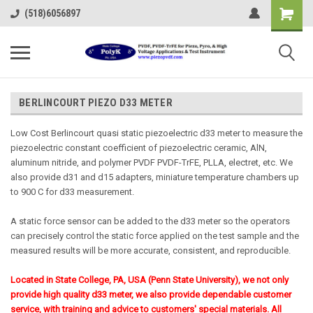
(518)6056897
BERLINCOURT PIEZO D33 METER
Low Cost Berlincourt quasi static piezoelectric d33 meter to measure the
piezoelectric constant coefficient of piezoelectric ceramic, AlN,
aluminum nitride, and polymer PVDF PVDF-TrFE, PLLA, electret, etc. We
also provide d31 and d15 adapters, miniature temperature chambers up
to 900 C for d33 measurement.
A static force sensor can be added to the d33 meter so the operators
can precisely control the static force applied on the test sample and the
measured results will be more accurate, consistent, and reproducible.
Located in State College, PA, USA (Penn State University), we not only
provide high quality d33 meter, we also provide dependable customer
service, with training and advice to customers' special materials.
All