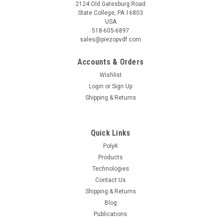
2124 Old Gatesburg Road
State College, PA 16803
USA
518-605-6897
sales@piezopvdf.com
Accounts & Orders
Wishlist
Login
or
Sign Up
|
Shipping & Returns
PolyK
Sku:
PK-D3-F10N
Static Force Sensor PK-D3-F10N for
Piezoelectric meter 0 to 10 N
Quick Links
During piezo d33 measurement, there is a static force and a
PolyK
dynamic force applied on the sample. The dynamic force is
Products
controlled by the meter, the static force is controlled by the
Technologies
user (how hard to move the top probe down to squeeze your
sample). In...
Contact Us
Shipping & Returns
Blog
Publications