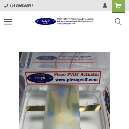
(518)6056897