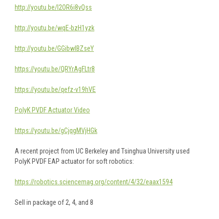
http://youtu.be/I2OR6i8vQss
http://youtu.be/wqE-bzH1yzk
http://youtu.be/GGibwlBZseY
https://youtu.be/QRYrAgFLtr8
https://youtu.be/qefz-v19hVE
PolyK PVDF Actuator Video
https://youtu.be/gCjqgMVjHGk
A recent project from UC Berkeley and Tsinghua University used
PolyK PVDF EAP actuator for soft robotics:
https://robotics.sciencemag.org/content/4/32/eaax1594
Sell in package of 2, 4, and 8