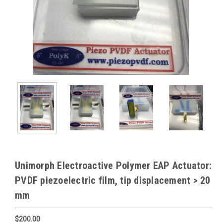
Unimorph Electroactive Polymer EAP Actuator:
PVDF piezoelectric film, tip displacement > 20
mm
$200.00