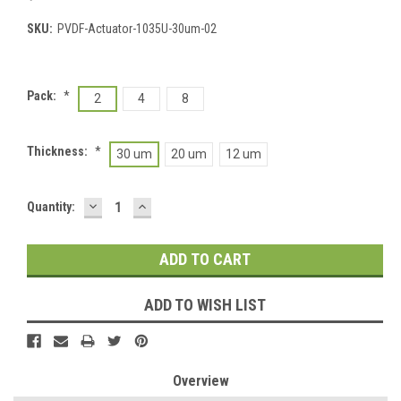
SKU:
PVDF-Actuator-1035U-30um-02
Pack:
*
2
4
8
Thickness:
*
30 um
20 um
12 um
DECREASE
INCREASE
Current
Quantity:
QUANTITY:
QUANTITY:
Stock:
ADD TO WISH LIST
Overview