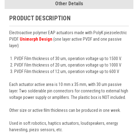
Other Details
PRODUCT DESCRIPTION
Electroactive polymer EAP actuators made with PolyK piezoelectric
PVDF.
Unimorph Design
(one layer active PVDF and one passive
layer)
PVDF Film thickness of 30 um, operation voltage up to 1500 V.
PVDF Film thickness of 20 um, operation voltage up to 1000 V
PVDF Film thickness of 12 um, operation voltage up to 600 V
Each actuator active area is 10 mm x 35 mm, with 30 um passive
layer. Two solderable pin connectors for connecting to external high
voltage power supply or amplifiers. The plastic box is NOT included.
Other size or active film thickness can be produced in one week.
Used in soft robotics, haptics actuators, loudspeakers, energy
harvesting, piezo sensors, etc.