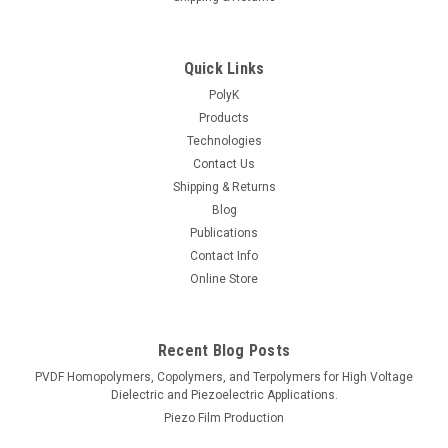
Quick Links
PolyK
Products
Technologies
Contact Us
Shipping & Returns
Blog
Publications
Contact Info
Online Store
Recent Blog Posts
PVDF Homopolymers, Copolymers, and Terpolymers for High Voltage
Dielectric and Piezoelectric Applications.
Piezo Film Production