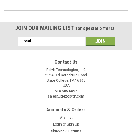
JOIN OUR MAILING LIST
for special offers!
Email
Address
Contact Us
PolyK Technologies, LLC
2124 Old Gatesburg Road
State College, PA 16803
USA
518-605-6897
sales@piezopvdf.com
Accounts & Orders
Wishlist
Login
or
Sign Up
Shipping & Returns