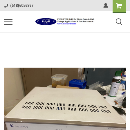
(518)6056897