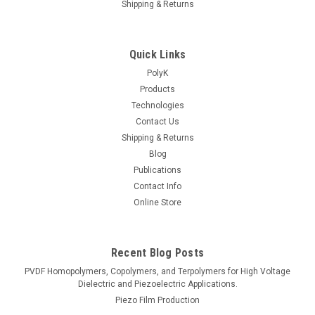
Shipping & Returns
Quick Links
PolyK
Products
Technologies
Contact Us
Shipping & Returns
Blog
Publications
Contact Info
Online Store
Recent Blog Posts
PVDF Homopolymers, Copolymers, and Terpolymers for High Voltage
Dielectric and Piezoelectric Applications.
Piezo Film Production