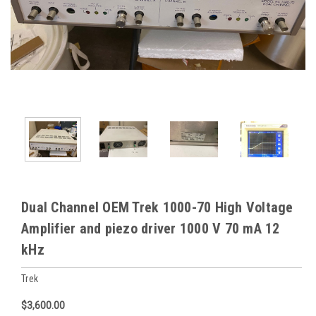
Dual Channel OEM Trek 1000-70 High Voltage
Amplifier and piezo driver 1000 V 70 mA 12
kHz
Trek
$3,600.00