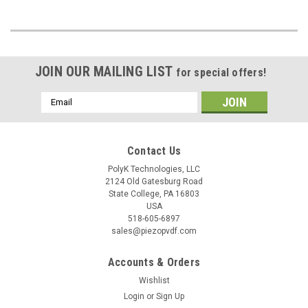
JOIN OUR MAILING LIST
for special offers!
Email
Address
Contact Us
PolyK Technologies, LLC
2124 Old Gatesburg Road
State College, PA 16803
USA
518-605-6897
sales@piezopvdf.com
Accounts & Orders
Wishlist
Login
or
Sign Up