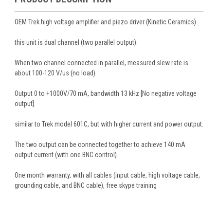
OEM Trek high voltage amplifier and piezo driver (Kinetic Ceramics)
this unit is dual channel (two parallel output).
When two channel connected in parallel, measured slew rate is
about 100-120 V/us (no load).
Output 0 to +1000V/70 mA, bandwidth 13 kHz [No negative voltage
output].
similar to Trek model 601C, but with higher current and power output.
The two output can be connected together to achieve 140 mA
output current (with one BNC control).
One month warranty, with all cables (input cable, high voltage cable,
grounding cable, and BNC cable), free skype training