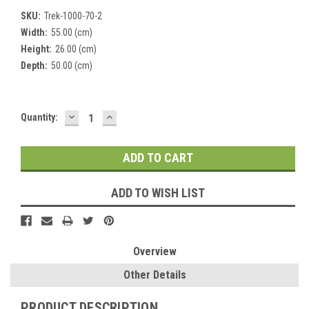
SKU:
Trek-1000-70-2
Width:
55.00 (cm)
Height:
26.00 (cm)
Depth:
50.00 (cm)
DECREASE
INCREASE
Current
Quantity:
QUANTITY:
QUANTITY:
Stock:
ADD TO WISH LIST
Overview
Other Details
PRODUCT DESCRIPTION