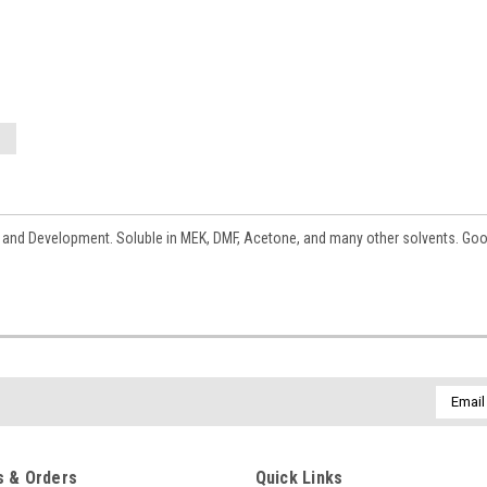
h and Development. Soluble in MEK, DMF, Acetone, and many other solvents. Goo
Email
Addres
 & Orders
Quick Links