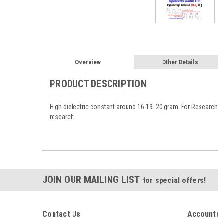
Overview
Other Details
PRODUCT DESCRIPTION
High dielectric constant around 16-19. 20 gram. For Researc
research
JOIN OUR MAILING LIST
for special offers!
Contact Us
Accounts