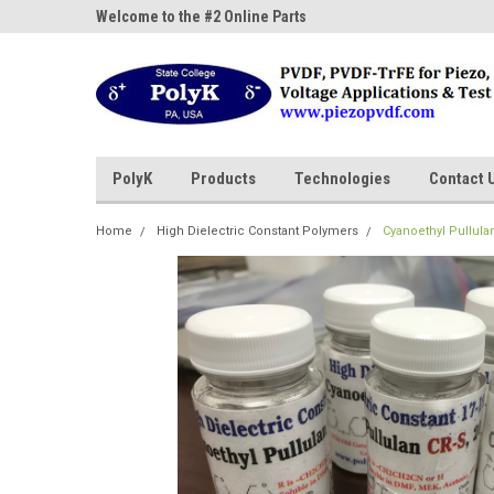
ne Parts
Welcome to the #2 Online Parts
Welcome to the #3 On
Store!
Store!
PolyK
Products
Technologies
Contact 
Home
High Dielectric Constant Polymers
Cyanoethyl Pullulan