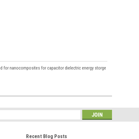
d for nanocomposites for capacitor dielectric energy storge
s
Recent Blog Posts