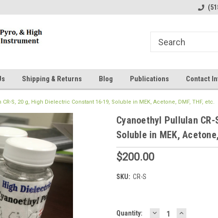
line Parts
Welcome to the #1 Online Parts
Welcome to the #2 
(51
Store!
Store!
Us
Shipping & Returns
Blog
Publications
Contact In
 CR-S, 20 g, High Dielectric Constant 16-19, Soluble in MEK, Acetone, DMF, THF, etc.
Cyanoethyl Pullulan CR-S
Soluble in MEK, Acetone,
$200.00
SKU:
CR-S
DECREASE
INCREASE
Current
Quantity: