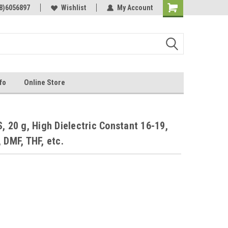
Online Parts
8)6056897
Welcome to the #3 Online Parts
Wishlist
My Account
Store!
fo
Online Store
, 20 g, High Dielectric Constant 16-19,
 DMF, THF, etc.