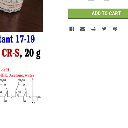
QUANTITY:
QUANTITY
Stock: