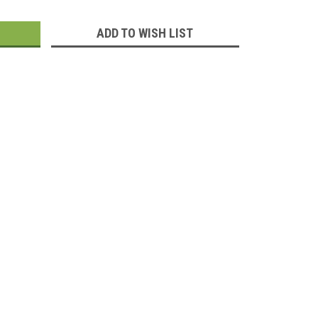
:
ADD TO WISH LIST