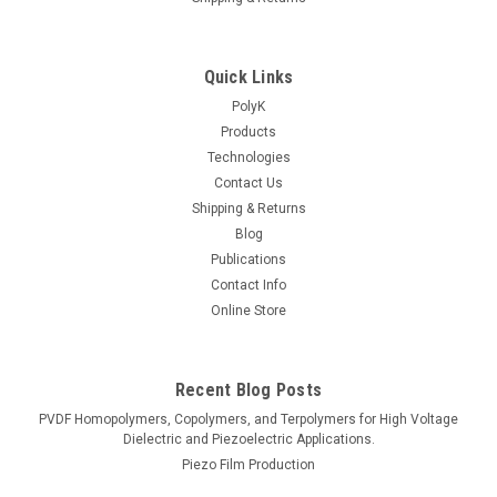
Quick Links
PolyK
Products
Technologies
Contact Us
Shipping & Returns
Blog
Publications
Contact Info
Online Store
Recent Blog Posts
PVDF Homopolymers, Copolymers, and Terpolymers for High Voltage
Dielectric and Piezoelectric Applications.
Piezo Film Production