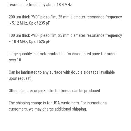
resonanate frequency about 18.4 MHz
200 um thick PVDF piezo film, 25 mm diameter, resonance frequency
~ 5.12 MHz, Cp of 235 pF
100 um thick PVDF piezo film, 25 mm diameter, resonance frequency
~ 10.4 MHz, Cp of 525 pF
Large quantity in stock. contact us for discounted price for order
over 10
Can be laminated to any surface with double side tape [available
upon request].
Other diameter or piezo film thickness can be produced.
The shipping charge is for USA customers. For international
customers, we may charge additional shipping.