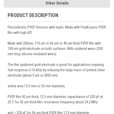
Other Details
PRODUCT DESCRIPTION
Piezoelectric PVDF Sensors with leads. Made with PolyK piezo PVDF
film with high d31.
Made with 200um, 110 um or 60 um or 40 um thick PVDF film with
100 nm gold electrode on both surfaces. With soldered wires (200
mm long silicone insulated wires).
The thin sputtered gold electrode is good for applications requiring
fast response (>10 kHz) by reducing the large mass of printed silver
electrode (about 3 um or 3000 nm).
active area 12.5 mm or 25 mm diameter,
PVDF film 42 um thick, 12.5 mm diameter, capacitance of 320 pF at
25 C for 42 um thick film, resonance frequency about 24.2 MHz
and ~ 220 pF for 56 um thick PVDF film 12.5 mm diameter.