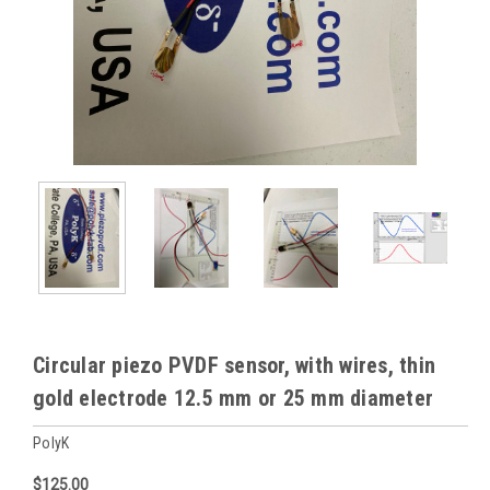
Circular piezo PVDF sensor, with wires, thin
gold electrode 12.5 mm or 25 mm diameter
PolyK
$125.00