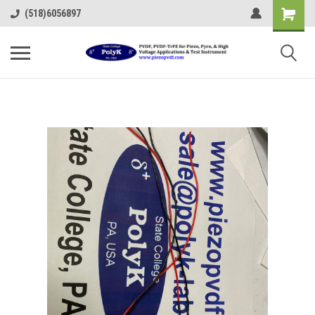
(518)6056897