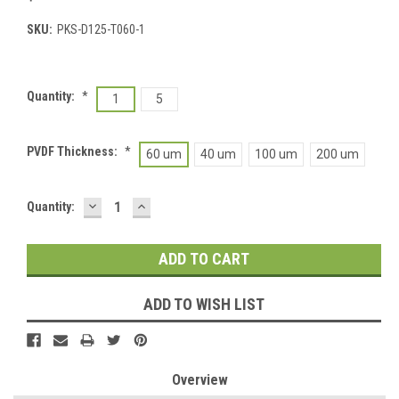
SKU:
PKS-D125-T060-1
Quantity:
*
1
5
PVDF Thickness:
*
60 um
40 um
100 um
200 um
DECREASE
INCREASE
Current
Quantity:
QUANTITY:
QUANTITY:
Stock:
ADD TO WISH LIST
Overview