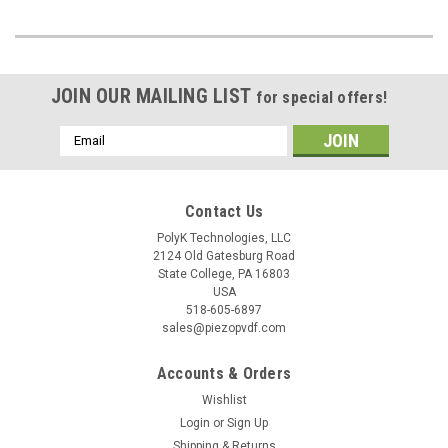
JOIN OUR MAILING LIST
for special offers!
Email
Address
Contact Us
PolyK Technologies, LLC
2124 Old Gatesburg Road
State College, PA 16803
USA
518-605-6897
sales@piezopvdf.com
Accounts & Orders
Wishlist
Login
or
Sign Up
Shipping & Returns