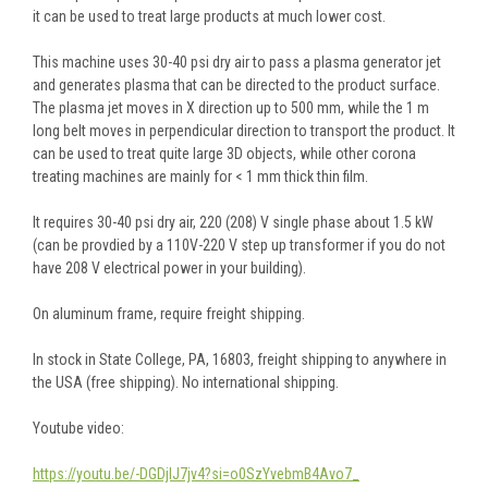
it can be used to treat large products at much lower cost.
This machine uses 30-40 psi dry air to pass a plasma generator jet
and generates plasma that can be directed to the product surface.
The plasma jet moves in X direction up to 500 mm, while the 1 m
long belt moves in perpendicular direction to transport the product. It
can be used to treat quite large 3D objects, while other corona
treating machines are mainly for < 1 mm thick thin film.
It requires 30-40 psi dry air, 220 (208) V single phase about 1.5 kW
(can be provdied by a 110V-220 V step up transformer if you do not
have 208 V electrical power in your building).
On aluminum frame, require freight shipping.
In stock in State College, PA, 16803, freight shipping to anywhere in
the USA (free shipping). No international shipping.
Youtube video:
https://youtu.be/-DGDjIJ7jv4?si=o0SzYvebmB4Avo7_