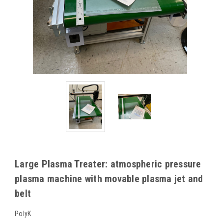
Large Plasma Treater: atmospheric pressure
plasma machine with movable plasma jet and
belt
PolyK