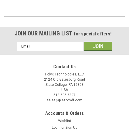
JOIN OUR MAILING LIST
for special offers!
Email
Address
Contact Us
PolyK Technologies, LLC
2124 Old Gatesburg Road
State College, PA 16803
USA
518-605-6897
sales@piezopvdf.com
Accounts & Orders
Wishlist
Login
or
Sign Up