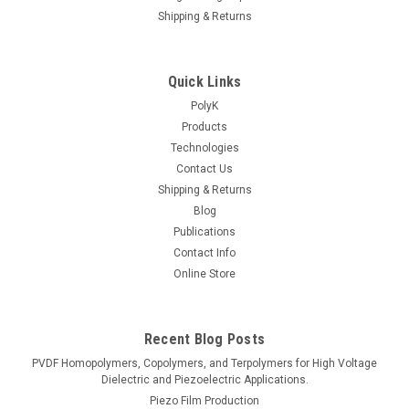
Shipping & Returns
Quick Links
PolyK
Products
Technologies
Contact Us
Shipping & Returns
Blog
Publications
Contact Info
Online Store
Recent Blog Posts
PVDF Homopolymers, Copolymers, and Terpolymers for High Voltage
Dielectric and Piezoelectric Applications.
Piezo Film Production