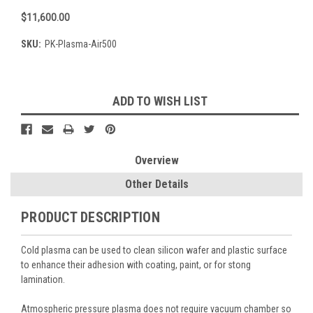
$11,600.00
SKU:
PK-Plasma-Air500
Current
ADD TO WISH LIST
Stock:
Overview
Other Details
PRODUCT DESCRIPTION
Cold plasma can be used to clean silicon wafer and plastic surface
to enhance their adhesion with coating, paint, or for stong
lamination.
Atmospheric pressure plasma does not require vacuum chamber so