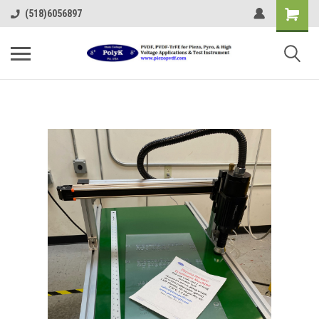
(518)6056897