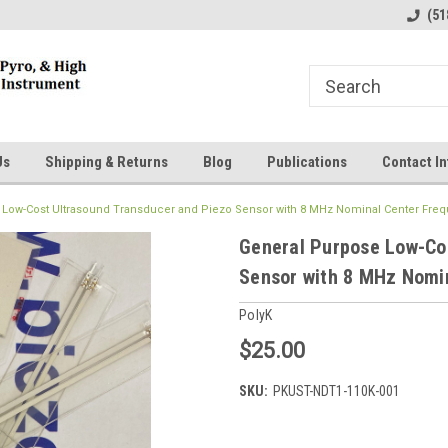
line Parts
Welcome to the #1 Online Parts
Welcome to the #2 
(51
Store!
Store!
Us
Shipping & Returns
Blog
Publications
Contact In
 Low-Cost Ultrasound Transducer and Piezo Sensor with 8 MHz Nominal Center Fre
General Purpose Low-Co
Sensor with 8 MHz Nomi
PolyK
$25.00
SKU:
PKUST-NDT1-110K-001