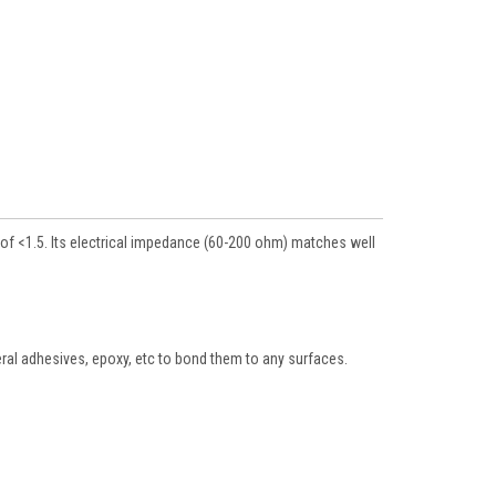
of <1.5. Its electrical impedance (60-200 ohm) matches well
neral adhesives, epoxy, etc to bond them to any surfaces.