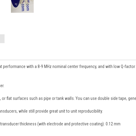
at performance with a 8-9 MHz nominal center frequency, and with low Q-factor 
er.
ed, or flat surfaces such as pipe or tank walls. You can use double side tape, ge
ucers, while still provide great unit to unit reproducibility.
l transducer thickness (with electrode and protective coating): 0.12 mm