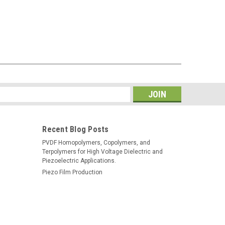
s
Recent Blog Posts
PVDF Homopolymers, Copolymers, and
Terpolymers for High Voltage Dielectric and
Piezoelectric Applications.
Piezo Film Production