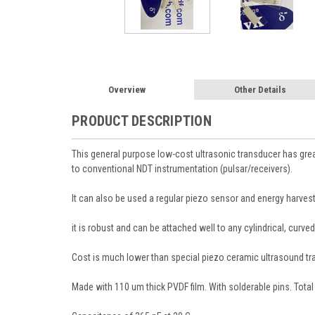
Overview
Other Details
PRODUCT DESCRIPTION
This general purpose low-cost ultrasonic transducer has gre
to conventional NDT instrumentation (pulsar/receivers).
It can also be used a regular piezo sensor and energy harvest
it is robust and can be attached well to any cylindrical, curv
Cost is much lower than special piezo ceramic ultrasound transd
Made with 110 um thick PVDF film. With solderable pins. Tota