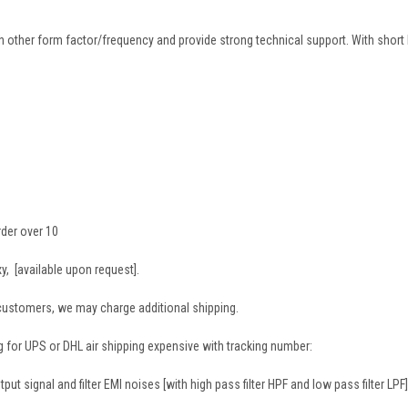
 other form factor/frequency and provide strong technical support. With short 
rder over 10
, [available upon request].
 customers, we may charge additional shipping.
g for UPS or DHL air shipping expensive with tracking number:
ut signal and filter EMI noises [with high pass filter HPF and low pass filter LPF]