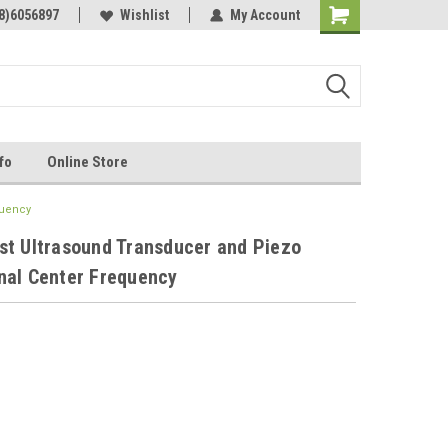
Online Parts
8)6056897
Welcome to the #3 Online Parts
Wishlist
My Account
Store!
fo
Online Store
quency
st Ultrasound Transducer and Piezo
nal Center Frequency