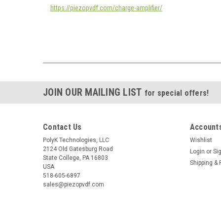
https://piezopvdf.com/charge-amplifier/
JOIN OUR MAILING LIST
for special offers!
Contact Us
Accounts
PolyK Technologies, LLC
Wishlist
2124 Old Gatesburg Road
Login
or
Si
State College, PA 16803
Shipping & 
USA
518-605-6897
sales@piezopvdf.com