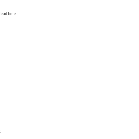
lead time.
: