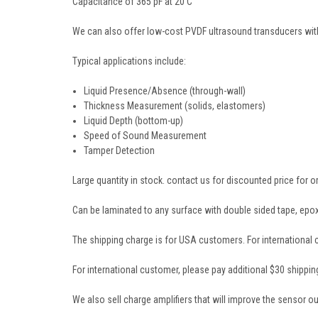
Capacitance of 365 pF at 20 C
We can also offer low-cost PVDF ultrasound transducers with
Typical applications include:
Liquid Presence/Absence (through-wall)
Thickness Measurement (solids, elastomers)
Liquid Depth (bottom-up)
Speed of Sound Measurement
Tamper Detection
Large quantity in stock. contact us for discounted price for o
Can be laminated to any surface with double sided tape, epoxy
The shipping charge is for USA customers. For international
For international customer, please pay additional $30 shippin
We also sell charge amplifiers that will improve the sensor outp