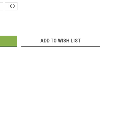
100
:
ADD TO WISH LIST