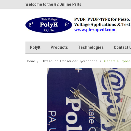
ne Parts
Welcome to the #2 Online Parts
Welcome to the #3 On
Store!
Store!
PolyK
Products
Technologies
Contact 
Home
Ultrasound Transducer Hydrophone
General Purpose