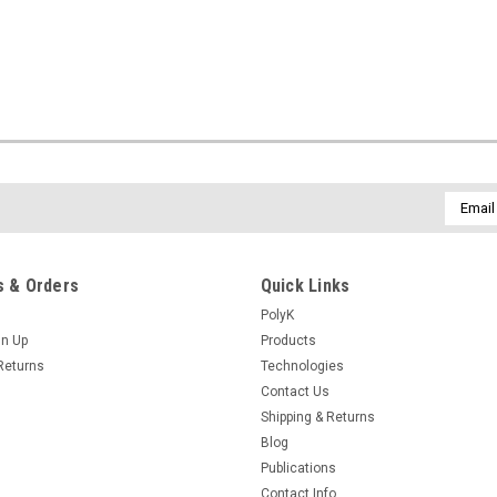
Email
Addres
 & Orders
Quick Links
PolyK
gn Up
Products
Returns
Technologies
Contact Us
Shipping & Returns
Blog
Publications
Contact Info