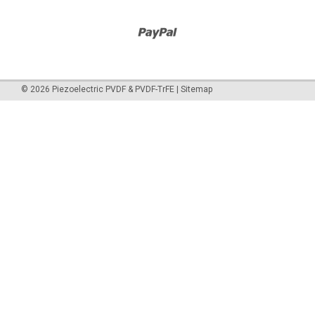
©
2026
Piezoelectric PVDF & PVDF-TrFE
|
Sitemap