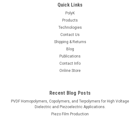
Quick Links
PolyK
Products
Technologies
Contact Us
Shipping & Returns
Blog
Publications
Contact Info
Online Store
Recent Blog Posts
PVDF Homopolymers, Copolymers, and Terpolymers for High Voltage
Dielectric and Piezoelectric Applications.
Piezo Film Production