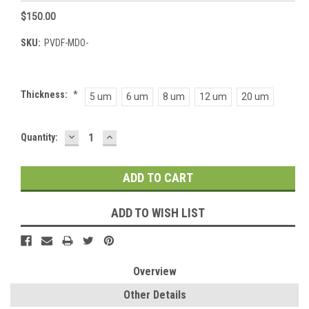
$150.00
SKU:
PVDF-MDO-
Thickness:
*
5 um
6 um
8 um
12 um
20 um
DECREASE
INCREASE
Current
Quantity:
QUANTITY:
QUANTITY:
Stock:
ADD TO WISH LIST
Overview
Other Details