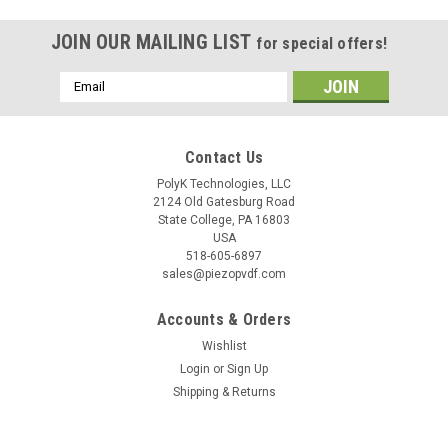
JOIN OUR MAILING LIST
for special offers!
Email
Address
Contact Us
PolyK Technologies, LLC
2124 Old Gatesburg Road
State College, PA 16803
USA
518-605-6897
sales@piezopvdf.com
Accounts & Orders
Wishlist
Login
or
Sign Up
Shipping & Returns