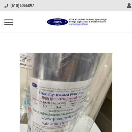
(518)6056897