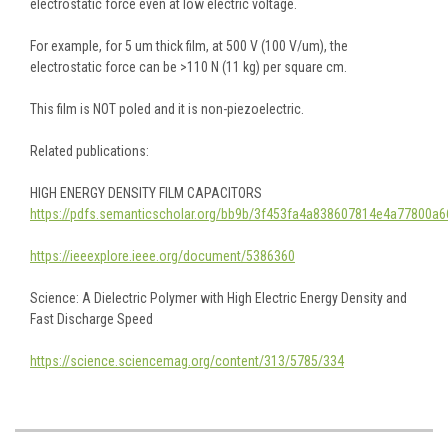
electrostatic force even at low electric voltage.
For example, for 5 um thick film, at 500 V (100 V/um), the
electrostatic force can be >110 N (11 kg) per square cm.
This film is NOT poled and it is non-piezoelectric.
Related publications:
HIGH ENERGY DENSITY FILM CAPACITORS
https://pdfs.semanticscholar.org/bb9b/3f453fa4a838607814e4a77800a6
https://ieeexplore.ieee.org/document/5386360
Science:
A Dielectric Polymer with High Electric Energy Density and
Fast Discharge Speed
https://science.sciencemag.org/content/313/5785/334