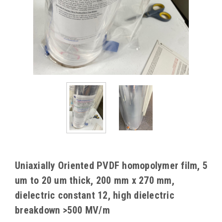
Uniaxially Oriented PVDF homopolymer film, 5
um to 20 um thick, 200 mm x 270 mm,
dielectric constant 12, high dielectric
breakdown >500 MV/m