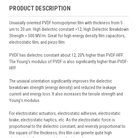
PRODUCT DESCRIPTION
Uniaxially oriented PVDF homopolymer film with thickness from 5
um to 20 um. High dielectric constant >12, High Dielectric Breakdown
Strength > 500 MV/m. Great for high energy density film capacitors,
electrostatic film, and piezo film.
PVDF has dielectric constant about 12, 20% higher than PVDF-HFP.
The Young's modulus of PVDF is also significantly higher than PVDF-
HFP.
The uniaxial orientation significantly improves the dielectric
breakdown strength (energy density) and reduced the leakage
current and energy loss. It also increases the tensile strength and
Young's modulus.
For electrostatic actuators, electrostatic adhesive, electrostatic
brake, electrostatic haptics, etc. As the electrostatic force is
proportional to the dielectric constant, and reversly proportional to
the square of the thickness, this film can generte quite high