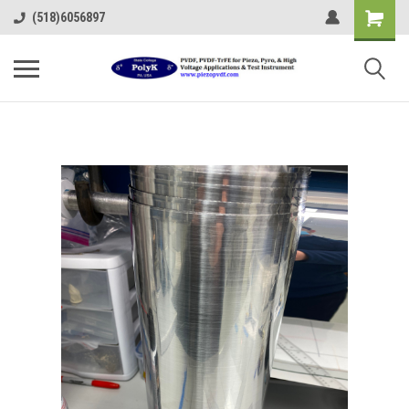
(518)6056897