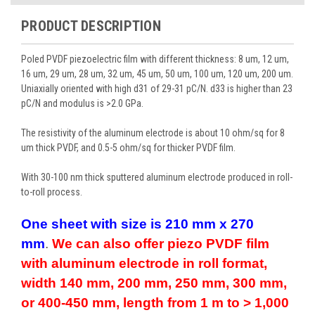
PRODUCT DESCRIPTION
Poled PVDF piezoelectric film with different thickness: 8 um, 12 um,
16 um, 29 um, 28 um, 32 um, 45 um, 50 um, 100 um, 120 um, 200 um.
Uniaxially oriented with high d31 of 29-31 pC/N. d33 is higher than 23
pC/N and modulus is >2.0 GPa.
The resistivity of the aluminum electrode is about 10 ohm/sq for 8
um thick PVDF, and 0.5-5 ohm/sq for thicker PVDF film.
With 30-100 nm thick sputtered aluminum electrode produced in roll-
to-roll process.
One sheet with size is 210 mm x 270
mm
.
We can also offer piezo PVDF film
with aluminum electrode in roll format,
width 140 mm, 200 mm, 250 mm, 300 mm,
or 400-450 mm, length from 1 m to > 1,000