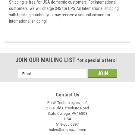
Shipping is free for USA domestic customers. For international
customers, we will charge $45 for UPS Air International shipping
with tracking number [you may receive a second invoice for
international shipping].
JOIN OUR MAILING LIST
for special offers!
Email
Address
Contact Us
PolyK Technologies, LLC
2124 Old Gatesburg Road
State College, PA 16803
USA
518-605-6897
sales@piezopvdf.com