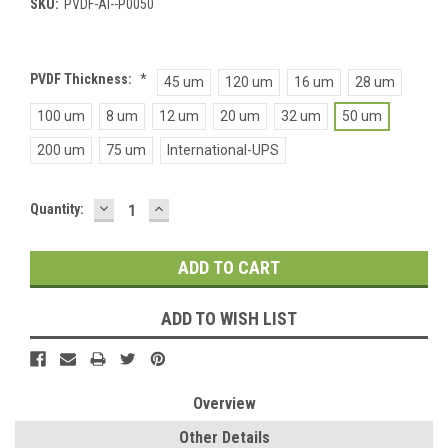
SKU:
PVDF-Al--P0050
PVDF Thickness:
*
45 um
120 um
16 um
28 um
100 um
8 um
12 um
20 um
32 um
50 um
200 um
75 um
International-UPS
DECREASE
INCREASE
Current
Quantity:
QUANTITY:
QUANTITY:
Stock:
ADD TO WISH LIST
Overview
Other Details