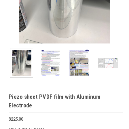
Piezo sheet PVDF film with Aluminum
Electrode
$225.00