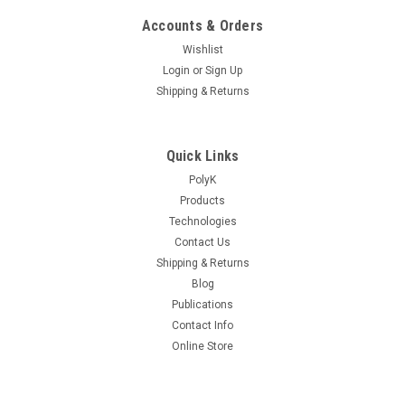
Accounts & Orders
Wishlist
Login
or
Sign Up
Shipping & Returns
Quick Links
PolyK
Products
Technologies
Contact Us
Shipping & Returns
Blog
Publications
Contact Info
Online Store