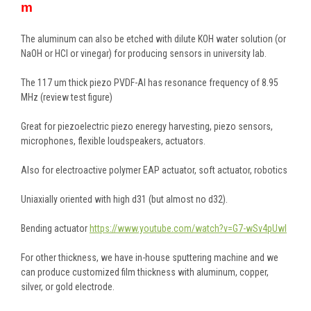
m
The aluminum can also be etched with dilute KOH water solution (or
NaOH or HCl or vinegar) for producing sensors in university lab.
The 117 um thick piezo PVDF-Al has resonance frequency of 8.95
MHz (review test figure)
Great for piezoelectric piezo eneregy harvesting, piezo sensors,
microphones, flexible loudspeakers, actuators.
Also for electroactive polymer EAP actuator, soft actuator, robotics
Uniaxially oriented with high d31 (but almost no d32).
Bending actuator
https://www.youtube.com/watch?v=G7-wSv4pUwI
For other thickness, we have in-house sputtering machine and we
can produce customized film thickness with aluminum, copper,
silver, or gold electrode.