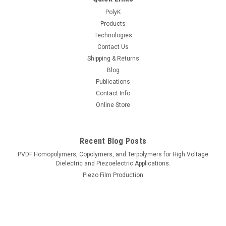
PolyK
Products
Technologies
Contact Us
Shipping & Returns
Blog
Publications
Contact Info
Online Store
Recent Blog Posts
PVDF Homopolymers, Copolymers, and Terpolymers for High Voltage
Dielectric and Piezoelectric Applications.
Piezo Film Production