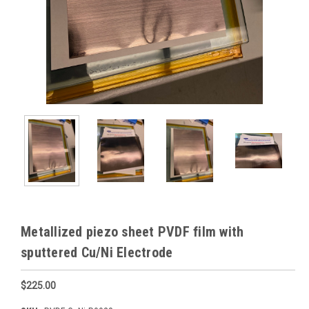
Metallized piezo sheet PVDF film with
sputtered Cu/Ni Electrode
$225.00