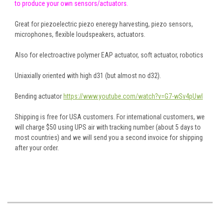
to produce your own sensors/actuators.
Great for piezoelectric piezo eneregy harvesting, piezo sensors,
microphones, flexible loudspeakers, actuators.
Also for electroactive polymer EAP actuator, soft actuator, robotics
Uniaxially oriented with high d31 (but almost no d32).
Bending actuator
https://www.youtube.com/watch?v=G7-wSv4pUwI
Shipping is free for USA customers. For international customers, we
will charge $50 using UPS air with tracking number (about 5 days to
most countries) and we will send you a second invoice for shipping
after your order.