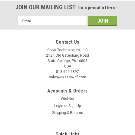
JOIN OUR MAILING LIST
for special offers!
Email
Address
Contact Us
PolyK Technologies, LLC
2124 Old Gatesburg Road
State College, PA 16803
USA
518-605-6897
sales@piezopvdf.com
Accounts & Orders
Wishlist
Login
or
Sign Up
Shipping & Returns
Quick Links