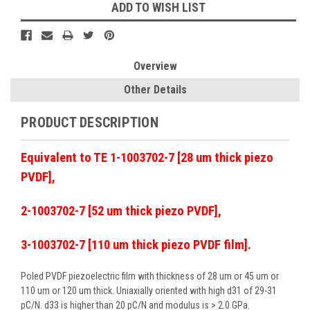
ADD TO WISH LIST
Overview
Other Details
PRODUCT DESCRIPTION
Equivalent to TE 1-1003702-7 [28 um thick piezo
PVDF],
2-1003702-7 [52 um thick piezo PVDF],
3-1003702-7 [110 um thick piezo PVDF film].
Poled PVDF piezoelectric film with thickness of 28 um or 45 um or
110 um or 120 um thick. Uniaxially oriented with high d31 of 29-31
pC/N. d33 is higher than 20 pC/N and modulus is > 2.0 GPa.