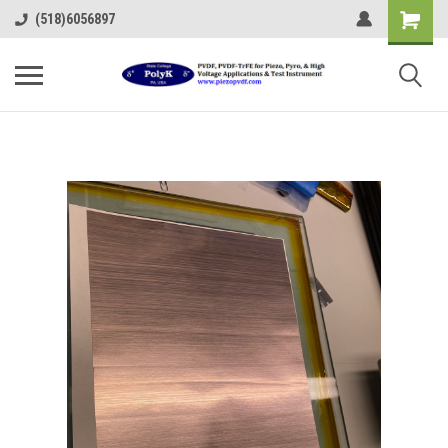
(518)6056897