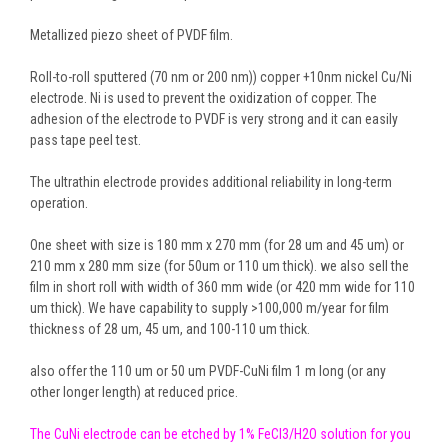
Metallized piezo sheet of PVDF film.
Roll-to-roll sputtered (70 nm or 200 nm)) copper +10nm nickel Cu/Ni
electrode. Ni is used to prevent the oxidization of copper. The
adhesion of the electrode to PVDF is very strong and it can easily
pass tape peel test.
The ultrathin electrode provides additional reliability in long-term
operation.
One sheet with size is 180 mm x 270 mm (for 28 um and 45 um) or
210 mm x 280 mm size (for 50um or 110 um thick). we also sell the
film in short roll with width of 360 mm wide (or 420 mm wide for 110
um thick). We have capability to supply >100,000 m/year for film
thickness of 28 um, 45 um, and 100-110 um thick.
also offer the 110 um or 50 um PVDF-CuNi film 1 m long (or any
other longer length) at reduced price.
The CuNi electrode can be etched by 1% FeCl3/H2O solution for you