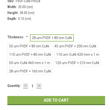
SKU:
PVDF-CuNi-P0028
Width:
20.00 (cm)
Height:
28.00 (cm)
Depth:
0.10 (cm)
Thickness:
*
28 um PVDF + 80 nm CuNi
50 um PVDF + 80 nm CuNi
45 um PVDF + 200 nm CuNi
110 um PVDF + 80 nm CuNi
110 um-CuNi 420 mm x 1 m
50 um-CuNi 460 mm x 1 m
120 um PVDF + 210 nm CuNi
28 um PVDF + 160 nm CuNi
DECREASE
INCREASE
Current
Quantity:
QUANTITY:
QUANTITY:
Stock: