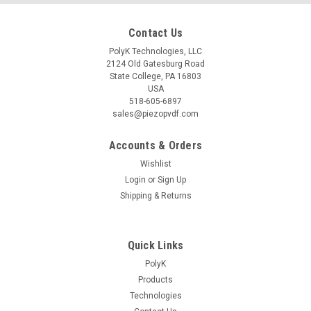
Contact Us
PolyK Technologies, LLC
2124 Old Gatesburg Road
State College, PA 16803
USA
518-605-6897
sales@piezopvdf.com
Accounts & Orders
Wishlist
Login
or
Sign Up
Shipping & Returns
Quick Links
PolyK
Products
Technologies