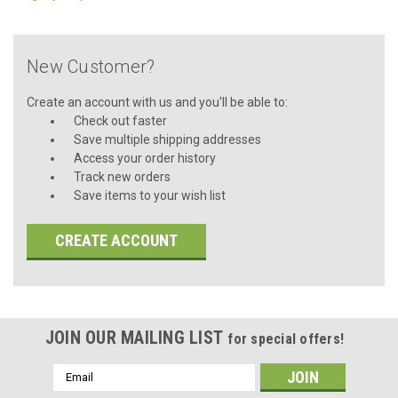
New Customer?
Create an account with us and you'll be able to:
Check out faster
Save multiple shipping addresses
Access your order history
Track new orders
Save items to your wish list
CREATE ACCOUNT
JOIN OUR MAILING LIST
for special offers!
Email
Address