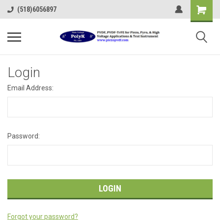
(518)6056897
Login
Email Address:
Password:
Forgot your password?