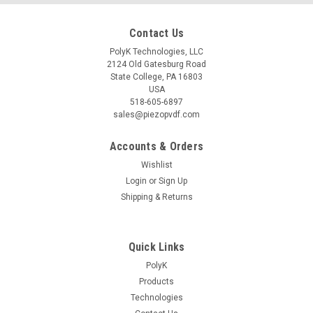
Contact Us
PolyK Technologies, LLC
2124 Old Gatesburg Road
State College, PA 16803
USA
518-605-6897
sales@piezopvdf.com
Accounts & Orders
Wishlist
Login
or
Sign Up
Shipping & Returns
Quick Links
PolyK
Products
Technologies