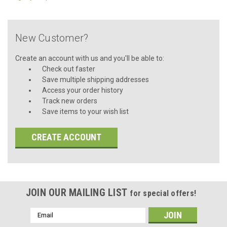
New Customer?
Create an account with us and you'll be able to:
Check out faster
Save multiple shipping addresses
Access your order history
Track new orders
Save items to your wish list
CREATE ACCOUNT
JOIN OUR MAILING LIST
for special offers!
Email
Address