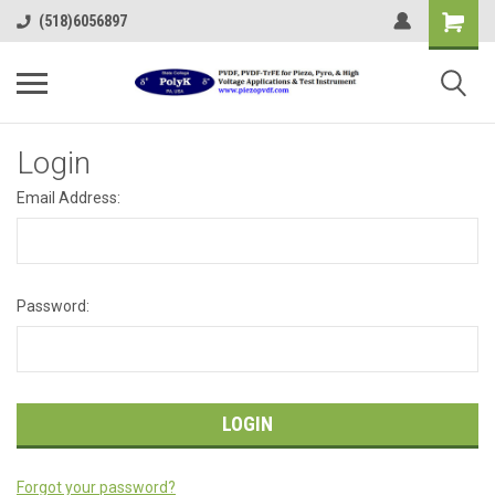
(518)6056897
Login
Email Address:
Password:
Forgot your password?