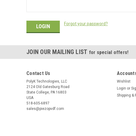
Forgot your password?
JOIN OUR MAILING LIST
for special offers!
Contact Us
Accounts
PolyK Technologies, LLC
Wishlist
2124 Old Gatesburg Road
Login
or
Si
State College, PA 16803
Shipping & 
USA
518-605-6897
sales@piezopvdf.com