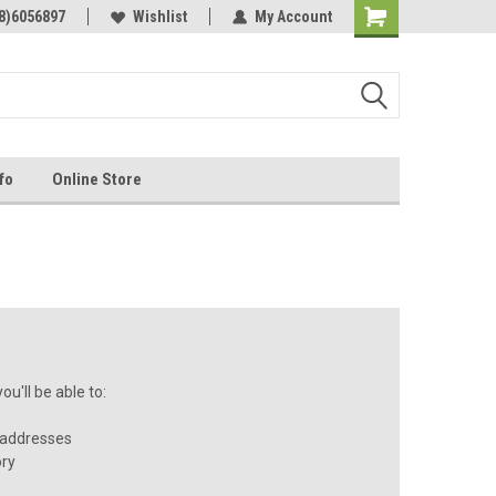
Online Parts
8)6056897
Welcome to the #3 Online Parts
Wishlist
My Account
Store!
fo
Online Store
u'll be able to:
 addresses
ory