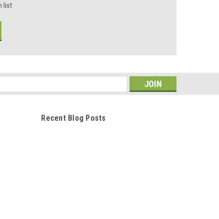
 list
s
Recent Blog Posts