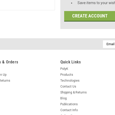
Save items to your wish
CREATE ACCOUNT
Email
Addres
 & Orders
Quick Links
PolyK
gn Up
Products
Returns
Technologies
Contact Us
Shipping & Returns
Blog
Publications
Contact Info