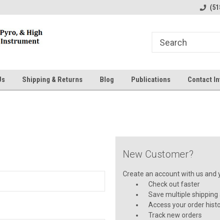
line Parts
Welcome to the #1 Online Parts
Welcome to the #2 
(51
Store!
Store!
Us
Shipping & Returns
Blog
Publications
Contact In
New Customer?
Create an account with us and yo
Check out faster
Save multiple shipping
Access your order hist
Track new orders