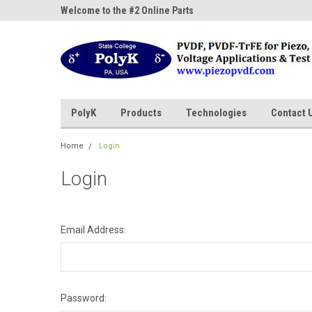
ne Parts
Welcome to the #2 Online Parts
Welcome to the #3 On
Store!
Store!
PolyK
Products
Technologies
Contact 
Home
Login
Login
Email Address:
Password: