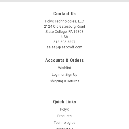
Contact Us
PolyK Technologies, LLC
2124 Old Gatesburg Road
State College, PA 16803
USA
518-605-6897
sales@piezopvdf.com
Accounts & Orders
Wishlist
Login
or
Sign Up
Shipping & Returns
Quick Links
PolyK
Products
Technologies