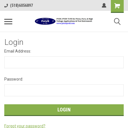
(518)6056897
Login
Email Address:
Password:
Forgot your password?