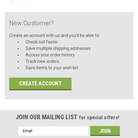
New Customer?
Create an account with us and you'll be able to:
Check out faster
Save multiple shipping addresses
Access your order history
Track new orders
Save items to your wish list
CREATE ACCOUNT
JOIN OUR MAILING LIST
for special offers!
Email
Address