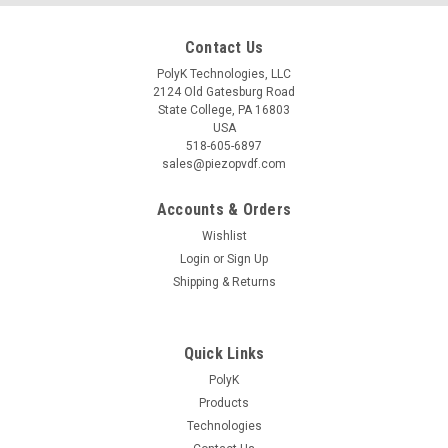
Contact Us
PolyK Technologies, LLC
2124 Old Gatesburg Road
State College, PA 16803
USA
518-605-6897
sales@piezopvdf.com
Accounts & Orders
Wishlist
Login
or
Sign Up
Shipping & Returns
Quick Links
PolyK
Products
Technologies