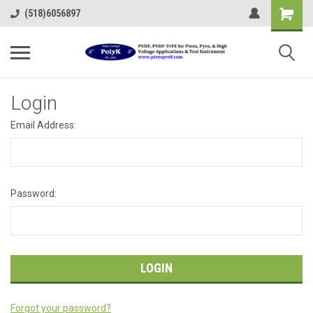
(518)6056897
Login
Email Address:
Password:
Forgot your password?