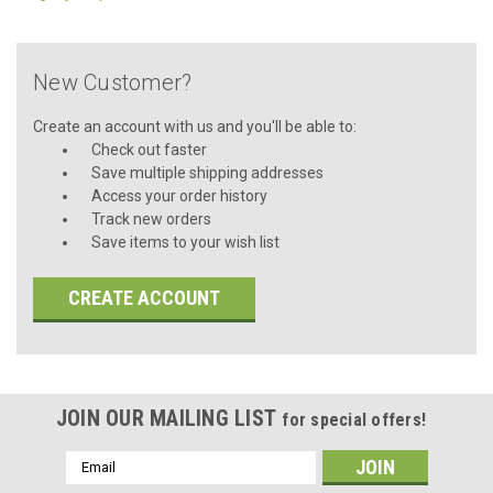
New Customer?
Create an account with us and you'll be able to:
Check out faster
Save multiple shipping addresses
Access your order history
Track new orders
Save items to your wish list
CREATE ACCOUNT
JOIN OUR MAILING LIST
for special offers!
Email
Address