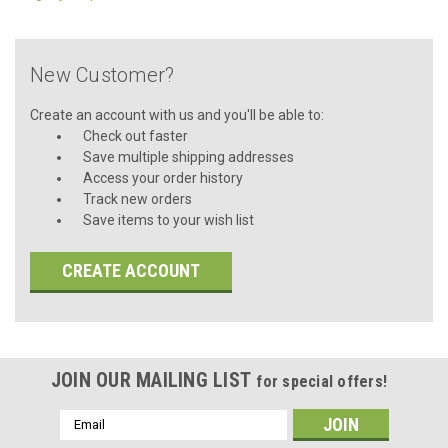
New Customer?
Create an account with us and you'll be able to:
Check out faster
Save multiple shipping addresses
Access your order history
Track new orders
Save items to your wish list
CREATE ACCOUNT
JOIN OUR MAILING LIST
for special offers!
Email
Address