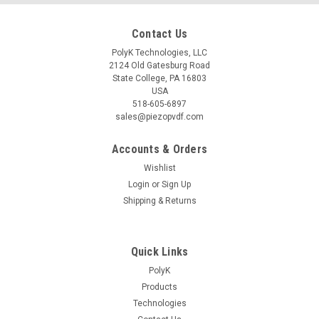
Contact Us
PolyK Technologies, LLC
2124 Old Gatesburg Road
State College, PA 16803
USA
518-605-6897
sales@piezopvdf.com
Accounts & Orders
Wishlist
Login
or
Sign Up
Shipping & Returns
Quick Links
PolyK
Products
Technologies