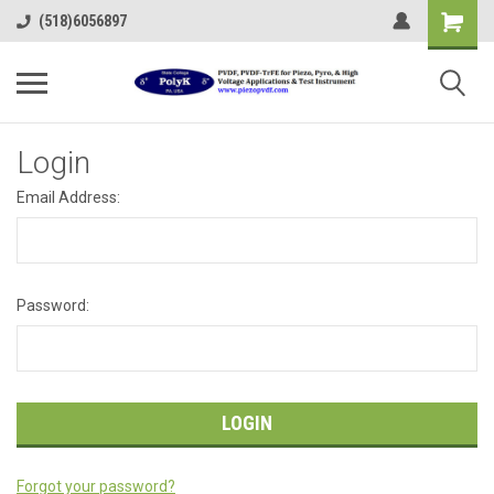
(518)6056897
Login
Email Address:
Password:
Forgot your password?