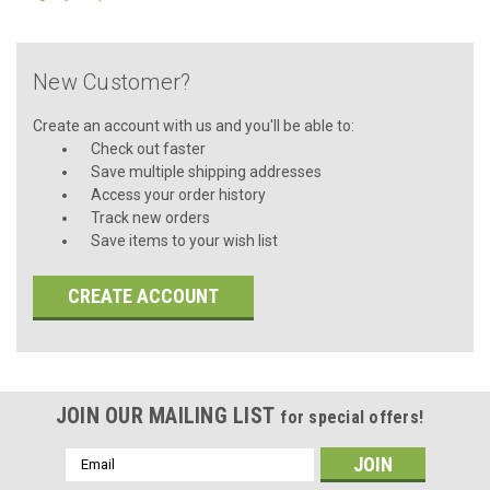
New Customer?
Create an account with us and you'll be able to:
Check out faster
Save multiple shipping addresses
Access your order history
Track new orders
Save items to your wish list
CREATE ACCOUNT
JOIN OUR MAILING LIST
for special offers!
Email
Address