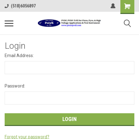
(518)6056897
Login
Email Address:
Password:
Forgot your password?