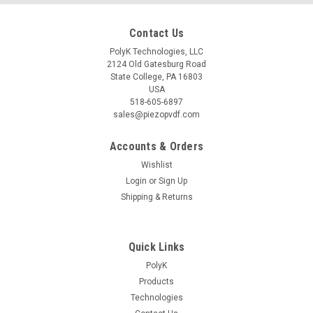
Contact Us
PolyK Technologies, LLC
2124 Old Gatesburg Road
State College, PA 16803
USA
518-605-6897
sales@piezopvdf.com
Accounts & Orders
Wishlist
Login
or
Sign Up
Shipping & Returns
Quick Links
PolyK
Products
Technologies