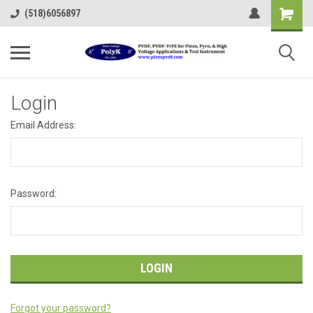
(518)6056897
Login
Email Address:
Password:
Forgot your password?