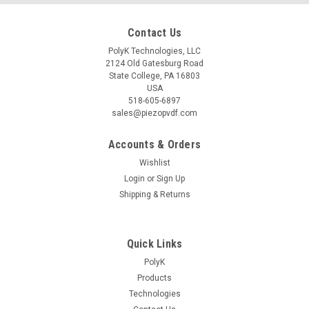
Contact Us
PolyK Technologies, LLC
2124 Old Gatesburg Road
State College, PA 16803
USA
518-605-6897
sales@piezopvdf.com
Accounts & Orders
Wishlist
Login
or
Sign Up
Shipping & Returns
Quick Links
PolyK
Products
Technologies