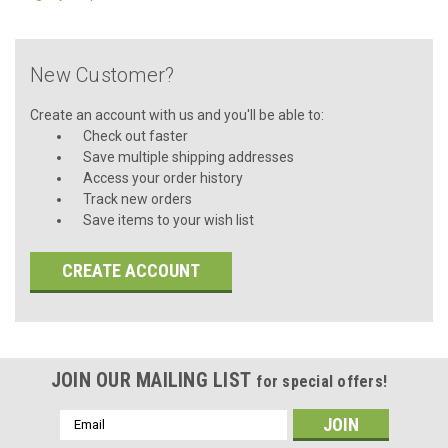
New Customer?
Create an account with us and you'll be able to:
Check out faster
Save multiple shipping addresses
Access your order history
Track new orders
Save items to your wish list
CREATE ACCOUNT
JOIN OUR MAILING LIST
for special offers!
Email
Address