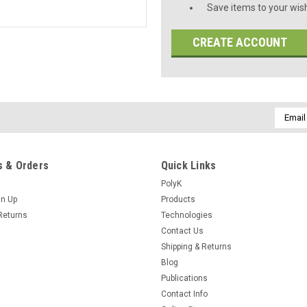
Save items to your wish
CREATE ACCOUNT
Email
Addres
 & Orders
Quick Links
PolyK
gn Up
Products
Returns
Technologies
Contact Us
Shipping & Returns
Blog
Publications
Contact Info