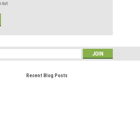
 list
s
Recent Blog Posts