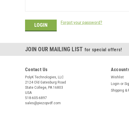
Forgot your password?
JOIN OUR MAILING LIST
for special offers!
Contact Us
Accounts
PolyK Technologies, LLC
Wishlist
2124 Old Gatesburg Road
Login
or
Si
State College, PA 16803
Shipping & 
USA
518-605-6897
sales@piezopvdf.com