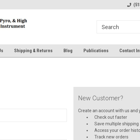
line Parts
Welcome to the #1 Online Parts
Welcome to the #2 
(51
Store!
Store!
Us
Shipping & Returns
Blog
Publications
Contact In
New Customer?
Create an account with us and yo
Check out faster
Save multiple shipping
Access your order hist
Track new orders