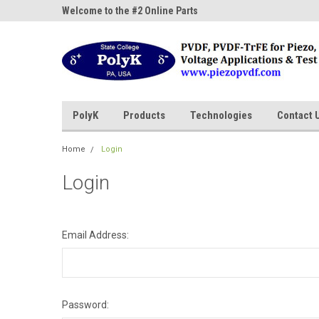
ne Parts
Welcome to the #2 Online Parts
Welcome to the #3 On
Store!
Store!
PolyK
Products
Technologies
Contact 
Home
Login
Login
Email Address:
Password: