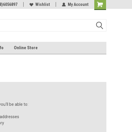
Online Parts
8)6056897
Welcome to the #3 Online Parts
Wishlist
My Account
Store!
fo
Online Store
u'll be able to:
 addresses
ory