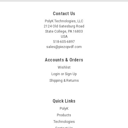
Contact Us
PolyK Technologies, LLC
2124 Old Gatesburg Road
State College, PA 16803
USA
518-605-6897
sales@piezopvdf.com
Accounts & Orders
Wishlist
Login
or
Sign Up
Shipping & Returns
Quick Links
PolyK
Products
Technologies