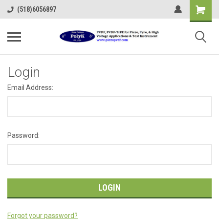
(518)6056897
Login
Email Address:
Password:
Forgot your password?