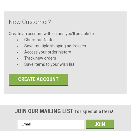
New Customer?
Create an account with us and you'll be able to:
Check out faster
Save multiple shipping addresses
Access your order history
Track new orders
Save items to your wish list
CREATE ACCOUNT
JOIN OUR MAILING LIST
for special offers!
Email
Address