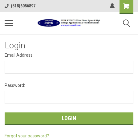
(518)6056897
Login
Email Address:
Password:
Forgot your password?