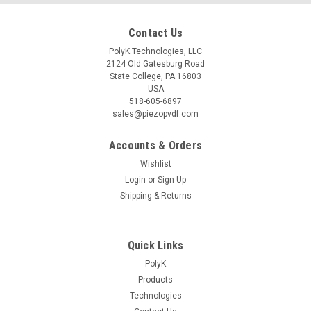
Contact Us
PolyK Technologies, LLC
2124 Old Gatesburg Road
State College, PA 16803
USA
518-605-6897
sales@piezopvdf.com
Accounts & Orders
Wishlist
Login
or
Sign Up
Shipping & Returns
Quick Links
PolyK
Products
Technologies