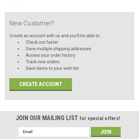
New Customer?
Create an account with us and you'll be able to:
Check out faster
Save multiple shipping addresses
Access your order history
Track new orders
Save items to your wish list
CREATE ACCOUNT
JOIN OUR MAILING LIST
for special offers!
Email
Address