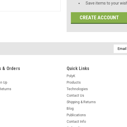
Save items to your wish
CREATE ACCOUNT
Email
Addres
 & Orders
Quick Links
PolyK
gn Up
Products
Returns
Technologies
Contact Us
Shipping & Returns
Blog
Publications
Contact Info