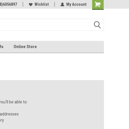
Online Parts
8)6056897
Welcome to the #3 Online Parts
Wishlist
My Account
Store!
fo
Online Store
u'll be able to:
 addresses
ory