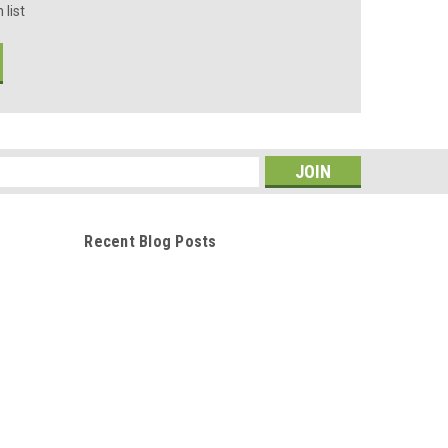
 list
s
Recent Blog Posts