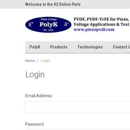
ne Parts
Welcome to the #2 Online Parts
Welcome to the #3 On
Store!
Store!
PolyK
Products
Technologies
Contact 
Home
Login
Login
Email Address:
Password: