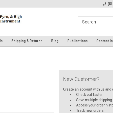
line Parts
Welcome to the #1 Online Parts
Welcome to the #2 
(51
Store!
Store!
Us
Shipping & Returns
Blog
Publications
Contact In
New Customer?
Create an account with us and yo
Check out faster
Save multiple shipping
Access your order hist
Track new orders