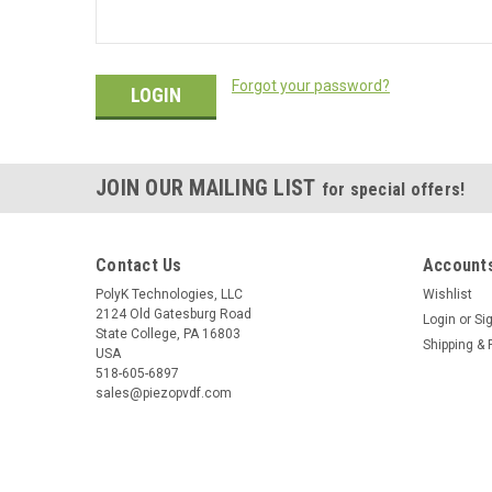
Forgot your password?
JOIN OUR MAILING LIST
for special offers!
Contact Us
Accounts
PolyK Technologies, LLC
Wishlist
2124 Old Gatesburg Road
Login
or
Si
State College, PA 16803
Shipping & 
USA
518-605-6897
sales@piezopvdf.com