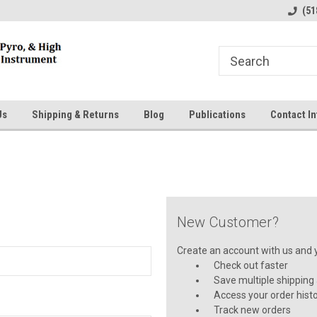
line Parts
Welcome to the #1 Online Parts
Welcome to the #2 
(51
Store!
Store!
Us
Shipping & Returns
Blog
Publications
Contact In
New Customer?
Create an account with us and yo
Check out faster
Save multiple shipping
Access your order hist
Track new orders