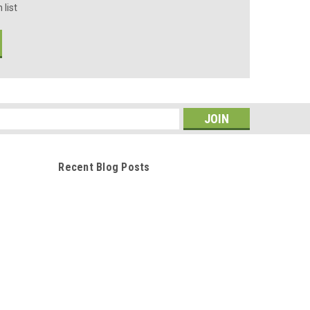
 list
s
Recent Blog Posts