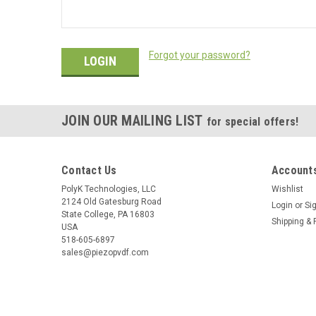
Forgot your password?
JOIN OUR MAILING LIST
for special offers!
Contact Us
Accounts
PolyK Technologies, LLC
Wishlist
2124 Old Gatesburg Road
Login
or
Si
State College, PA 16803
Shipping & 
USA
518-605-6897
sales@piezopvdf.com