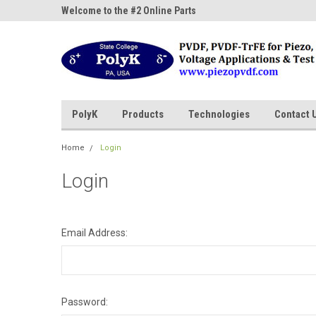
ne Parts
Welcome to the #2 Online Parts
Welcome to the #3 On
Store!
Store!
PolyK
Products
Technologies
Contact 
Home
Login
Login
Email Address:
Password: