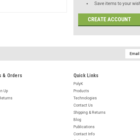
Save items to your wish
CREATE ACCOUNT
Email
Addres
 & Orders
Quick Links
PolyK
gn Up
Products
Returns
Technologies
Contact Us
Shipping & Returns
Blog
Publications
Contact Info