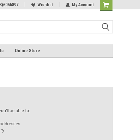
Online Parts
8)6056897
Welcome to the #3 Online Parts
Wishlist
My Account
Store!
fo
Online Store
u'll be able to:
 addresses
ory