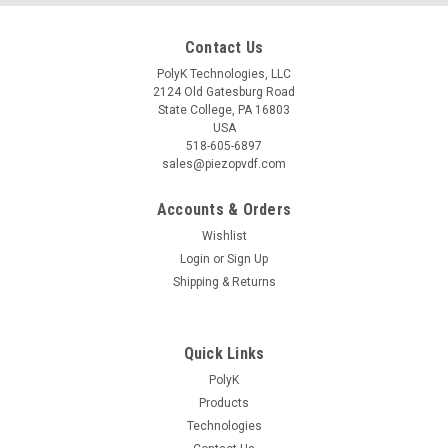
Contact Us
PolyK Technologies, LLC
2124 Old Gatesburg Road
State College, PA 16803
USA
518-605-6897
sales@piezopvdf.com
Accounts & Orders
Wishlist
Login
or
Sign Up
Shipping & Returns
Quick Links
PolyK
Products
Technologies