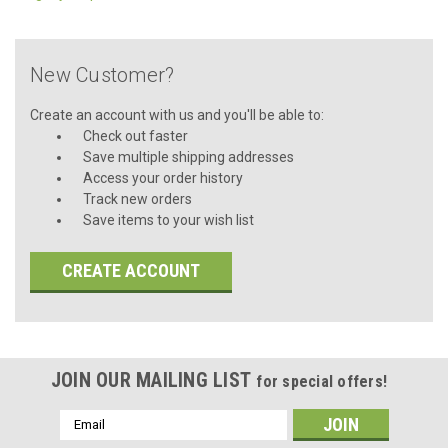
New Customer?
Create an account with us and you'll be able to:
Check out faster
Save multiple shipping addresses
Access your order history
Track new orders
Save items to your wish list
CREATE ACCOUNT
JOIN OUR MAILING LIST
for special offers!
Email
Address