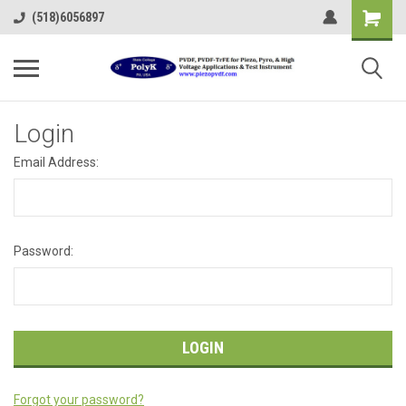
(518)6056897
Login
Email Address:
Password:
Forgot your password?