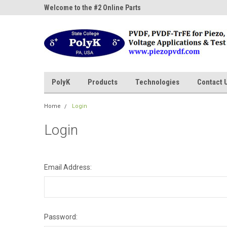
ne Parts
Welcome to the #2 Online Parts
Welcome to the #3 On
Store!
Store!
PolyK
Products
Technologies
Contact 
Home
Login
Login
Email Address:
Password: