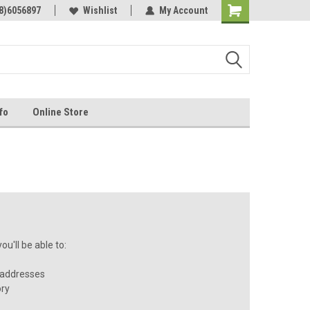
Online Parts
8)6056897
Welcome to the #3 Online Parts
Wishlist
My Account
Store!
fo
Online Store
u'll be able to:
 addresses
ory