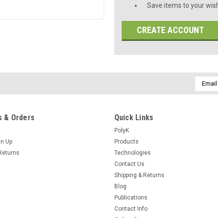
Save items to your wish
CREATE ACCOUNT
Email
Addres
 & Orders
Quick Links
PolyK
gn Up
Products
Returns
Technologies
Contact Us
Shipping & Returns
Blog
Publications
Contact Info