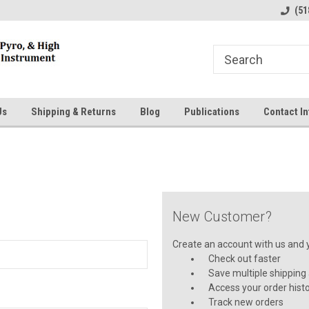
line Parts
Welcome to the #1 Online Parts
Welcome to the #2 
(51
Store!
Store!
Us
Shipping & Returns
Blog
Publications
Contact In
New Customer?
Create an account with us and yo
Check out faster
Save multiple shipping
Access your order hist
Track new orders