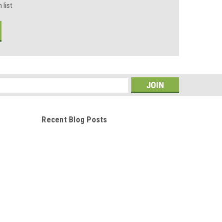
 list
s
Recent Blog Posts