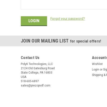
Forgot your password?
JOIN OUR MAILING LIST
for special offers!
Contact Us
Accounts
PolyK Technologies, LLC
Wishlist
2124 Old Gatesburg Road
Login
or
Si
State College, PA 16803
Shipping & 
USA
518-605-6897
sales@piezopvdf.com